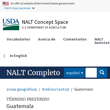
An official website of the United States government.
Here's how you know.
NALT Concept Space
U.S. DEPARTMENT OF AGRICULTURE
Vocabularios
Acerca de
Comentarios
NALT
Annotat
|
in English
NALT Completo
español
zonas geográficas
América Central
Guatemala
TÉRMINO PREFERIDO
Guatemala