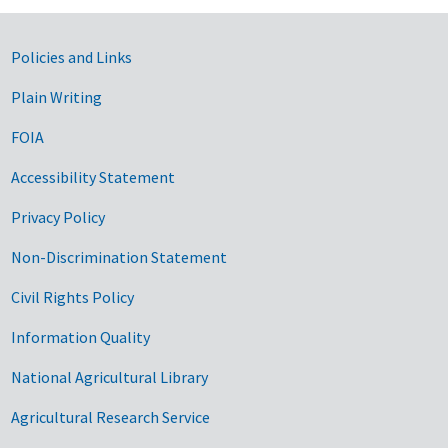
Government Links
Policies and Links
Plain Writing
FOIA
Accessibility Statement
Privacy Policy
Non-Discrimination Statement
Civil Rights Policy
Information Quality
National Agricultural Library
Agricultural Research Service