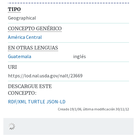
TIPO
Geographical
CONCEPTO GENÉRICO
América Central
EN OTRAS LENGUAS
Guatemala
inglés
URI
https://lod.nal.usda.gov/nalt/23669
DESCARGUE ESTE
CONCEPTO:
RDF/XML
TURTLE
JSON-LD
Creado 19/1/06, última modificación 30/11/12