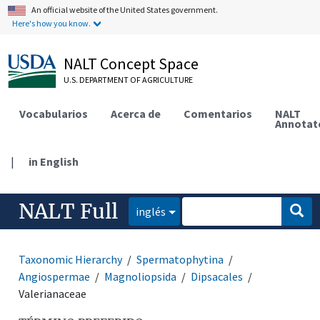
An official website of the United States government.
Here's how you know.
NALT Concept Space
U.S. DEPARTMENT OF AGRICULTURE
Vocabularios
Acerca de
Comentarios
NALT
Annotat
|
in English
NALT Full
inglés
Taxonomic Hierarchy
Spermatophytina
Angiospermae
Magnoliopsida
Dipsacales
Valerianaceae