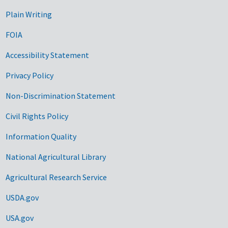
Plain Writing
FOIA
Accessibility Statement
Privacy Policy
Non-Discrimination Statement
Civil Rights Policy
Information Quality
National Agricultural Library
Agricultural Research Service
USDA.gov
USA.gov