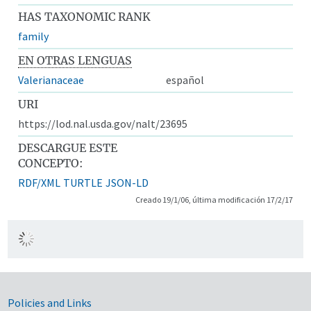
HAS TAXONOMIC RANK
family
EN OTRAS LENGUAS
Valerianaceae
español
URI
https://lod.nal.usda.gov/nalt/23695
DESCARGUE ESTE
CONCEPTO:
RDF/XML
TURTLE
JSON-LD
Creado 19/1/06, última modificación 17/2/17
Government Links
Policies and Links