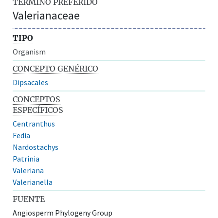
TÉRMINO PREFERIDO
Valerianaceae
TIPO
Organism
CONCEPTO GENÉRICO
Dipsacales
CONCEPTOS
ESPECÍFICOS
Centranthus
Fedia
Nardostachys
Patrinia
Valeriana
Valerianella
FUENTE
Angiosperm Phylogeny Group