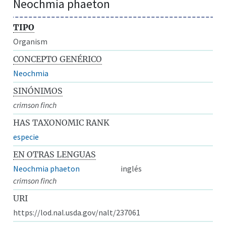
Neochmia phaeton
TIPO
Organism
CONCEPTO GENÉRICO
Neochmia
SINÓNIMOS
crimson finch
HAS TAXONOMIC RANK
especie
EN OTRAS LENGUAS
Neochmia phaeton
inglés
crimson finch
URI
https://lod.nal.usda.gov/nalt/237061