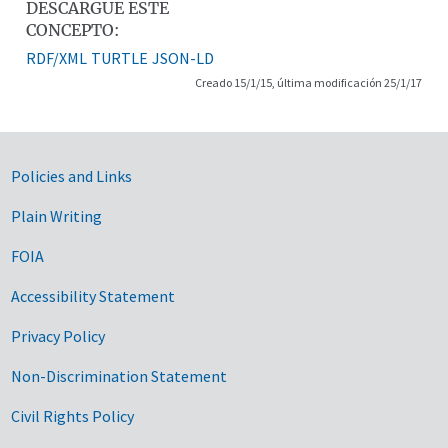
DESCARGUE ESTE
CONCEPTO:
RDF/XML
TURTLE
JSON-LD
Creado 15/1/15, última modificación 25/1/17
Government Links
Policies and Links
Plain Writing
FOIA
Accessibility Statement
Privacy Policy
Non-Discrimination Statement
Civil Rights Policy