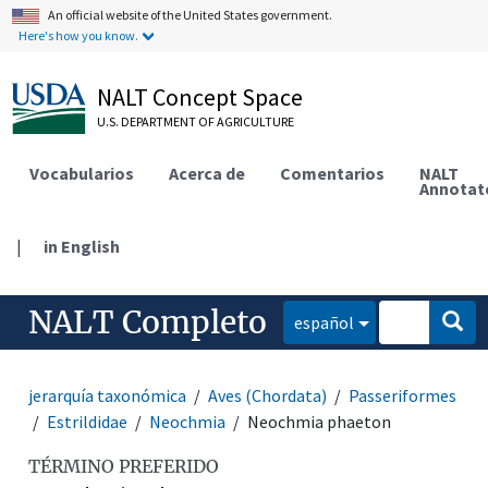
An official website of the United States government.
Here's how you know.
NALT Concept Space
U.S. DEPARTMENT OF AGRICULTURE
Vocabularios
Acerca de
Comentarios
NALT
Annotat
|
in English
NALT Completo
español
jerarquía taxonómica
Aves (Chordata)
Passeriformes
Estrildidae
Neochmia
Neochmia phaeton
TÉRMINO PREFERIDO