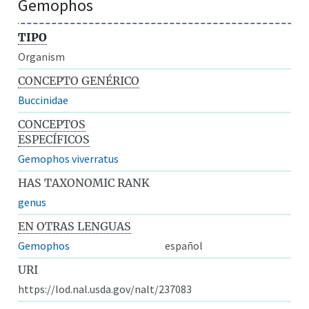
Gemophos
TIPO
Organism
CONCEPTO GENÉRICO
Buccinidae
CONCEPTOS
ESPECÍFICOS
Gemophos viverratus
HAS TAXONOMIC RANK
genus
EN OTRAS LENGUAS
Gemophos
español
URI
https://lod.nal.usda.gov/nalt/237083