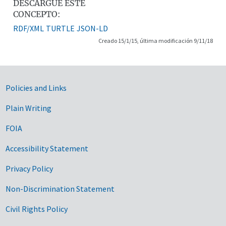
DESCARGUE ESTE
CONCEPTO:
RDF/XML
TURTLE
JSON-LD
Creado 15/1/15, última modificación 9/11/18
Government Links
Policies and Links
Plain Writing
FOIA
Accessibility Statement
Privacy Policy
Non-Discrimination Statement
Civil Rights Policy