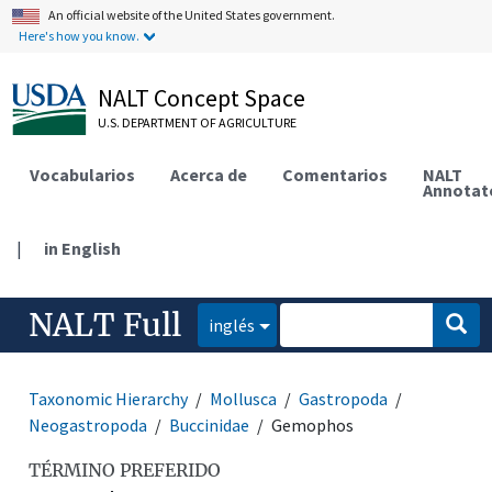
An official website of the United States government.
Here's how you know.
NALT Concept Space
U.S. DEPARTMENT OF AGRICULTURE
Vocabularios
Acerca de
Comentarios
NALT
Annotat
|
in English
NALT Full
inglés
Taxonomic Hierarchy
Mollusca
Gastropoda
Neogastropoda
Buccinidae
Gemophos
TÉRMINO PREFERIDO