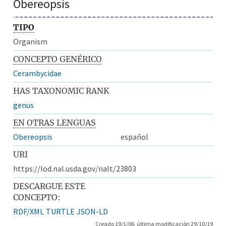
Obereopsis
TIPO
Organism
CONCEPTO GENÉRICO
Cerambycidae
HAS TAXONOMIC RANK
genus
EN OTRAS LENGUAS
Obereopsis
español
URI
https://lod.nal.usda.gov/nalt/23803
DESCARGUE ESTE
CONCEPTO:
RDF/XML
TURTLE
JSON-LD
Creado 19/1/06, última modificación 29/10/19