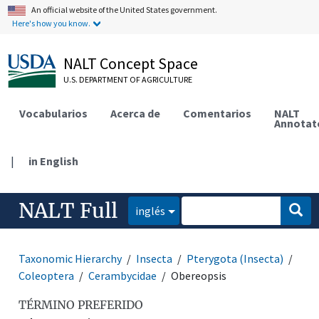
An official website of the United States government.
Here's how you know.
NALT Concept Space
U.S. DEPARTMENT OF AGRICULTURE
Vocabularios
Acerca de
Comentarios
NALT
Annotat
|
in English
NALT Full
inglés
Taxonomic Hierarchy
Insecta
Pterygota (Insecta)
Coleoptera
Cerambycidae
Obereopsis
TÉRMINO PREFERIDO