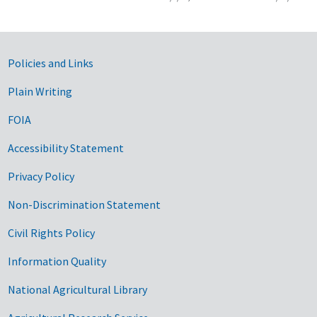
Government Links
Policies and Links
Plain Writing
FOIA
Accessibility Statement
Privacy Policy
Non-Discrimination Statement
Civil Rights Policy
Information Quality
National Agricultural Library