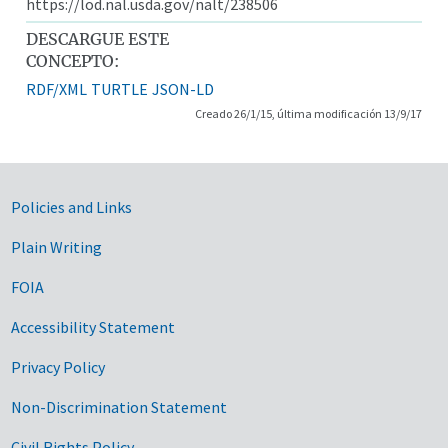
https://lod.nal.usda.gov/nalt/238506
DESCARGUE ESTE
CONCEPTO:
RDF/XML
TURTLE
JSON-LD
Creado 26/1/15, última modificación 13/9/17
Government Links
Policies and Links
Plain Writing
FOIA
Accessibility Statement
Privacy Policy
Non-Discrimination Statement
Civil Rights Policy