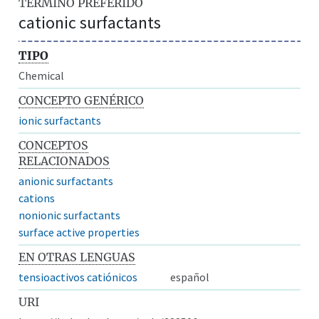
TÉRMINO PREFERIDO
cationic surfactants
TIPO
Chemical
CONCEPTO GENÉRICO
ionic surfactants
CONCEPTOS
RELACIONADOS
anionic surfactants
cations
nonionic surfactants
surface active properties
EN OTRAS LENGUAS
tensioactivos catiónicos
español
URI