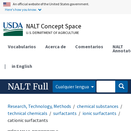
An official website of the United States government.
Here's how you know.
NALT Concept Space
U.S. DEPARTMENT OF AGRICULTURE
Vocabularios
Acerca de
Comentarios
NALT
Annotat
|
in English
NALT Full
Cualquier lengua
Research, Technology, Methods
chemical substances
technical chemicals
surfactants
ionic surfactants
cationic surfactants