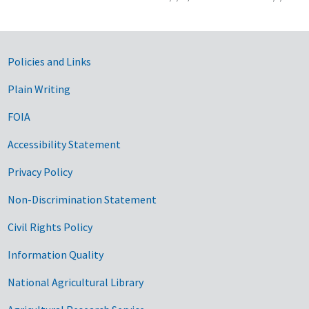
Government Links
Policies and Links
Plain Writing
FOIA
Accessibility Statement
Privacy Policy
Non-Discrimination Statement
Civil Rights Policy
Information Quality
National Agricultural Library