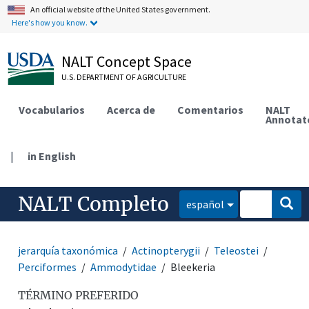
An official website of the United States government.
Here's how you know.
NALT Concept Space
U.S. DEPARTMENT OF AGRICULTURE
Vocabularios
Acerca de
Comentarios
NALT
Annotat
|
in English
NALT Completo
español
jerarquía taxonómica
Actinopterygii
Teleostei
Perciformes
Ammodytidae
Bleekeria
TÉRMINO PREFERIDO