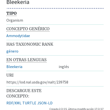
Bleekeria
TIPO
Organism
CONCEPTO GENÉRICO
Ammodytidae
HAS TAXONOMIC RANK
género
EN OTRAS LENGUAS
Bleekeria
inglés
URI
https://lod.nal.usda.gov/nalt/239758
DESCARGUE ESTE
CONCEPTO:
RDF/XML
TURTLE
JSON-LD
Creado 2/2/15, última modificación 17/2/17