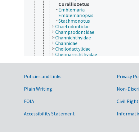
Coralliozetus
Emblemaria
Emblemariopsis
Stathmonotus
Chaetodontidae
Champsodontidae
Channichthyidae
Channidae
Cheilodactylidae
Cheimarrichthyidae
Chiasmodontidae
Chironemidae
Cichlidae
Government Links
Policies and Links
Privacy Po
Cirrhitidae
Clinidae
Coryphaenidae
Plain Writing
Non-Discr
Creediidae
Cryptacanthodidae
FOIA
Civil Right
Dactyloscopidae
Datnioididae
Accessibility Statement
Informati
Dinolestidae
Drepaneidae
Echeneidae
Elassomatidae
Eleginopidae