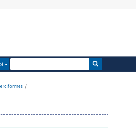
ol
erciformes