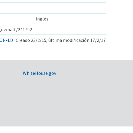
inglés
.gov/nalt/241792
ON-LD
Creado 23/2/15, última modificación 17/2/17
WhiteHouse.gov