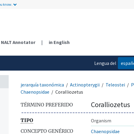
ou know.
NALT Annotator
|
in English
Lengua del
españ
contenido
jerarquía taxonómica
Actinopterygii
Teleostei
P
Chaenopsidae
Coralliozetus
Coralliozetus
TÉRMINO PREFERIDO
TIPO
Organism
CONCEPTO GENÉRICO
Chaenopsidae