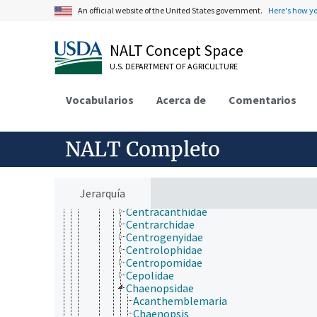
Ariommatidae
An official website of the United States government.
Here's how y
Arripidae
Artedidraconidae
Badidae
NALT Concept Space
Banjosidae
U.S. DEPARTMENT OF AGRICULTURE
Bathyclupeidae
Bathymasteridae
Blenniidae
Vocabularios
Acerca de
Comentarios
Bovichtidae
Bramidae
Caesionidae
NALT Completo
Callanthiidae
Callionymidae
Caproidae
Carangidae
Jerarquía
Caristiidae
Centracanthidae
Centrarchidae
Centrogenyidae
Centrolophidae
Centropomidae
Cepolidae
Chaenopsidae
Acanthemblemaria
Chaenopsis