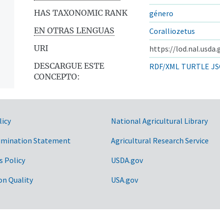
HAS TAXONOMIC RANK
género
EN OTRAS LENGUAS
Coralliozetus
URI
https://lod.nal.usda
DESCARGUE ESTE
RDF/XML
TURTLE
JS
CONCEPTO:
licy
National Agricultural Library
imination Statement
Agricultural Research Service
s Policy
USDA.gov
on Quality
USA.gov