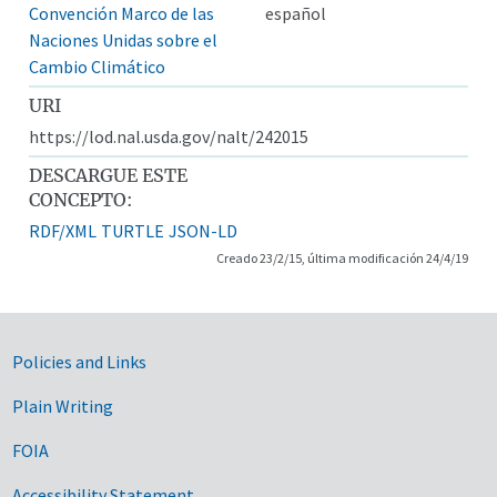
Convención Marco de las
español
Naciones Unidas sobre el
Cambio Climático
URI
https://lod.nal.usda.gov/nalt/242015
DESCARGUE ESTE
CONCEPTO:
RDF/XML
TURTLE
JSON-LD
Creado 23/2/15, última modificación 24/4/19
Government Links
Policies and Links
Plain Writing
FOIA
Accessibility Statement