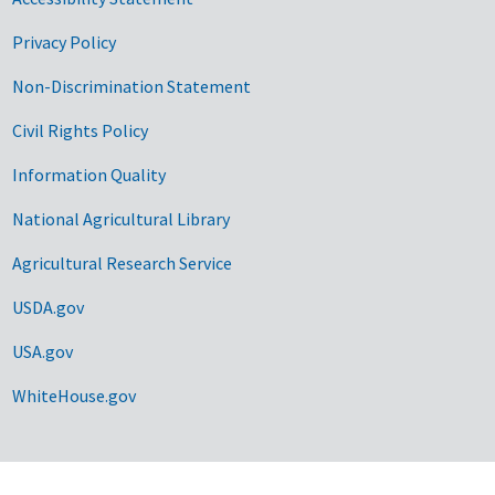
Privacy Policy
Non-Discrimination Statement
Civil Rights Policy
Information Quality
National Agricultural Library
Agricultural Research Service
USDA.gov
USA.gov
WhiteHouse.gov