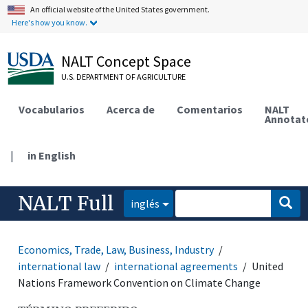
An official website of the United States government.
Here's how you know.
NALT Concept Space
U.S. DEPARTMENT OF AGRICULTURE
Vocabularios
Acerca de
Comentarios
NALT
Annotat
|
in English
NALT Full
inglés
Economics, Trade, Law, Business, Industry
international law
international agreements
United
Nations Framework Convention on Climate Change