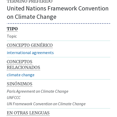
TÉRMINO PREFERIDO
United Nations Framework Convention
on Climate Change
TIPO
Topic
CONCEPTO GENÉRICO
international agreements
CONCEPTOS
RELACIONADOS
climate change
SINÓNIMOS
Paris Agreement on Climate Change
UNFCCC
UN Framework Convention on Climate Change
EN OTRAS LENGUAS