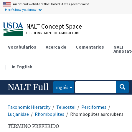
An official website of the United States government.
Here's how you know.
NALT Concept Space
U.S. DEPARTMENT OF AGRICULTURE
Vocabularios
Acerca de
Comentarios
NALT
Annotat
|
in English
NALT Full
inglés
Taxonomic Hierarchy
Teleostei
Perciformes
Lutjanidae
Rhomboplites
Rhomboplites aurorubens
TÉRMINO PREFERIDO