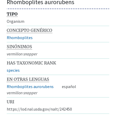
Rhomboplites aurorubens
TIPO
Organism
CONCEPTO GENÉRICO
Rhomboplites
SINÓNIMOS
vermilion snapper
HAS TAXONOMIC RANK
species
EN OTRAS LENGUAS
Rhomboplites aurorubens
español
vermilion snapper
URI
https://lod.nal.usda.gov/nalt/242450