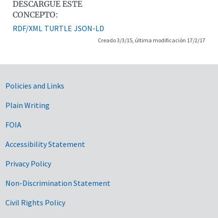
DESCARGUE ESTE
CONCEPTO:
RDF/XML
TURTLE
JSON-LD
Creado 3/3/15, última modificación 17/2/17
Government Links
Policies and Links
Plain Writing
FOIA
Accessibility Statement
Privacy Policy
Non-Discrimination Statement
Civil Rights Policy