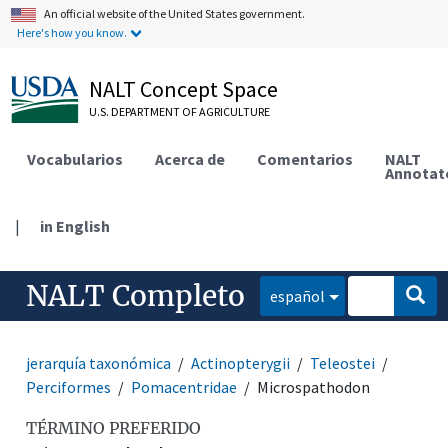
An official website of the United States government.
Here's how you know.
NALT Concept Space
U.S. DEPARTMENT OF AGRICULTURE
Vocabularios
Acerca de
Comentarios
NALT
Annotat
|
in English
NALT Completo
español
jerarquía taxonómica
Actinopterygii
Teleostei
Perciformes
Pomacentridae
Microspathodon
TÉRMINO PREFERIDO