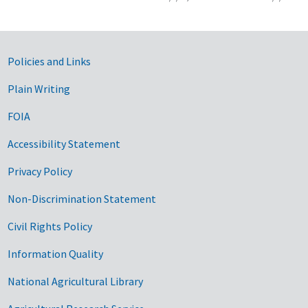
Government Links
Policies and Links
Plain Writing
FOIA
Accessibility Statement
Privacy Policy
Non-Discrimination Statement
Civil Rights Policy
Information Quality
National Agricultural Library