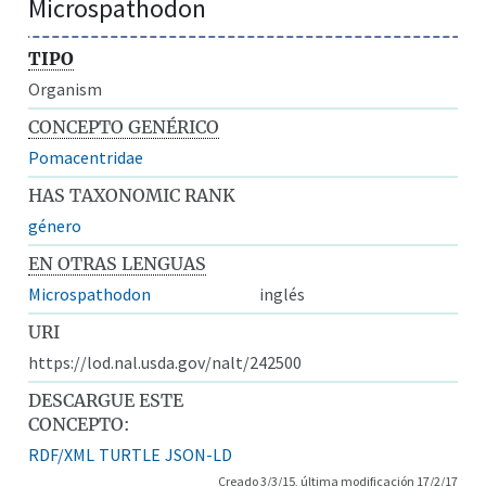
Microspathodon
TIPO
Organism
CONCEPTO GENÉRICO
Pomacentridae
HAS TAXONOMIC RANK
género
EN OTRAS LENGUAS
Microspathodon
inglés
URI
https://lod.nal.usda.gov/nalt/242500
DESCARGUE ESTE
CONCEPTO:
RDF/XML
TURTLE
JSON-LD
Creado 3/3/15, última modificación 17/2/17