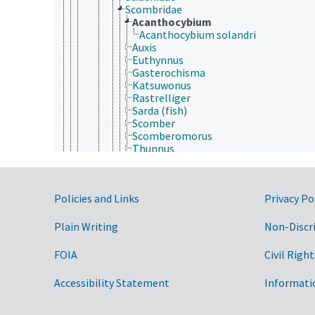
Scombridae
Acanthocybium
Acanthocybium solandri
Auxis
Euthynnus
Gasterochisma
Katsuwonus
Rastrelliger
Sarda (fish)
Scomber
Scomberomorus
Thunnus
Scombrolabracidae
Scombropidae
Scytalinidae
Government Links
Policies and Links
Privacy Po
Serranidae
Siganidae
Sillaginidae
Plain Writing
Non-Discr
Sparidae
Sphyraenidae
FOIA
Civil Right
Stichaeidae
Stromateidae
Accessibility Statement
Informati
Symphysanodontidae
Terapontidae
Tetragonuridae