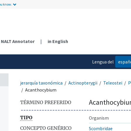
ou know.
NALT Annotator
|
in English
Lengua del
españ
contenido
jerarquía taxonómica
Actinopterygii
Teleostei
P
Acanthocybium
Acanthocybi
TÉRMINO PREFERIDO
TIPO
Organism
CONCEPTO GENÉRICO
Scombridae