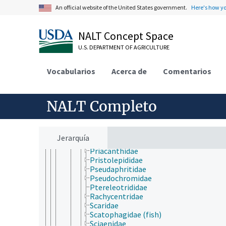
Osphronemidae
An official website of the United States government.
Here's how y
Pempheridae
Pentacerotidae
Percichthyidae
NALT Concept Space
Percidae
U.S. DEPARTMENT OF AGRICULTURE
Perciliidae
Percophidae
Pholidae
Vocabularios
Acerca de
Comentarios
Pinguipedidae
Plesiopidae
Polycentridae
NALT Completo
Polynemidae
Polyprionidae
Pomacanthidae
Pomacentridae
Jerarquía
Pomatomidae
Priacanthidae
Pristolepididae
Pseudaphritidae
Pseudochromidae
Ptereleotrididae
Rachycentridae
Scaridae
Scatophagidae (fish)
Sciaenidae