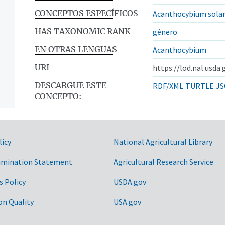
CONCEPTOS ESPECÍFICOS
Acanthocybium solan
HAS TAXONOMIC RANK
género
EN OTRAS LENGUAS
Acanthocybium
URI
https://lod.nal.usda
DESCARGUE ESTE
RDF/XML
TURTLE
JS
CONCEPTO:
licy
National Agricultural Library
imination Statement
Agricultural Research Service
s Policy
USDA.gov
on Quality
USA.gov