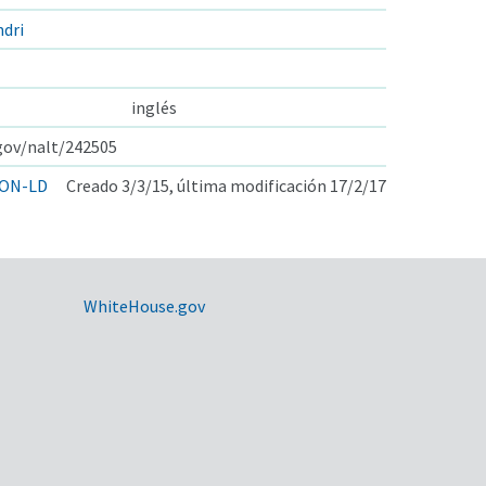
dri
inglés
.gov/nalt/242505
ON-LD
Creado 3/3/15, última modificación 17/2/17
WhiteHouse.gov