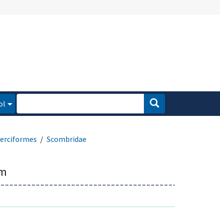
ol
erciformes
Scombridae
um