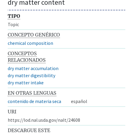
dry matter content
TIPO
Topic
CONCEPTO GENÉRICO
chemical composition
CONCEPTOS
RELACIONADOS
dry matter accumulation
dry matter digestibility
dry matter intake
EN OTRAS LENGUAS
contenido de materia seca
español
URI
https://lod.nal.usda.gov/nalt/24608
DESCARGUE ESTE