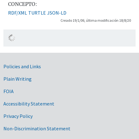
CONCEPTO:
RDF/XML
TURTLE
JSON-LD
Creado 19/1/06, última modificación 18/8/20
Government Links
Policies and Links
Plain Writing
FOIA
Accessibility Statement
Privacy Policy
Non-Discrimination Statement