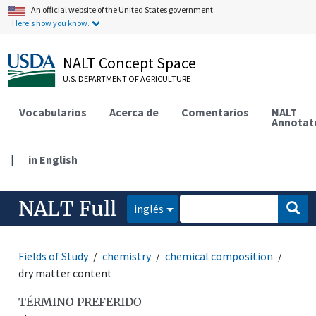
An official website of the United States government.
Here's how you know.
NALT Concept Space
U.S. DEPARTMENT OF AGRICULTURE
Vocabularios
Acerca de
Comentarios
NALT
Annotat
|
in English
NALT Full
inglés
Fields of Study
chemistry
chemical composition
dry matter content
TÉRMINO PREFERIDO