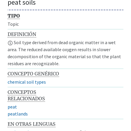
peat soils
TIPO
Topic
DEFINICIÓN
Soil type derived from dead organic matter in a wet
area. The reduced available oxygen results in slower
decomposition of the organic material so that the plant
residues are recognizable.
CONCEPTO GENÉRICO
chemical soil types
CONCEPTOS
RELACIONADOS
peat
peatlands
EN OTRAS LENGUAS