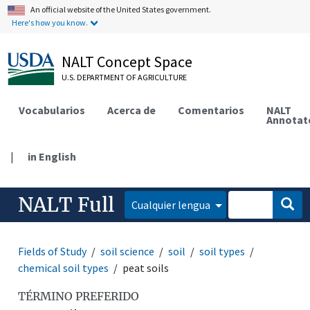
An official website of the United States government.
Here's how you know.
NALT Concept Space
U.S. DEPARTMENT OF AGRICULTURE
Vocabularios
Acerca de
Comentarios
NALT
Annotat
|
in English
NALT Full
Cualquier lengua
Fields of Study
soil science
soil
soil types
chemical soil types
peat soils
TÉRMINO PREFERIDO