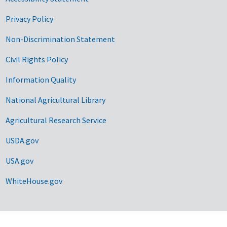
Privacy Policy
Non-Discrimination Statement
Civil Rights Policy
Information Quality
National Agricultural Library
Agricultural Research Service
USDA.gov
USA.gov
WhiteHouse.gov