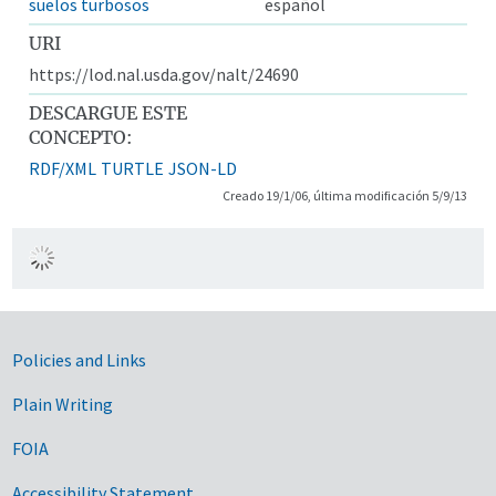
suelos turbosos
español
URI
https://lod.nal.usda.gov/nalt/24690
DESCARGUE ESTE
CONCEPTO:
RDF/XML
TURTLE
JSON-LD
Creado 19/1/06, última modificación 5/9/13
Government Links
Policies and Links
Plain Writing
FOIA
Accessibility Statement