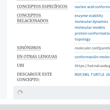
CONCEPTOS ESPECÍFICOS
nucleic acid conform
CONCEPTOS
enzyme stability
RELACIONADOS
molecular dynamics
molecular models
protein conformati
topology
SINÓNIMOS
molecular configurati
EN OTRAS LENGUAS
conformación molec
URI
https://lod.nal.usda
DESCARGUE ESTE
RDF/XML
TURTLE
JS
CONCEPTO: