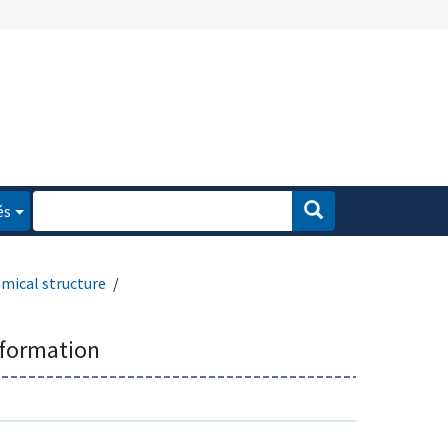
és
mical structure
nformation