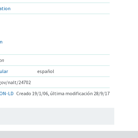
ation
on
on
ular
español
.gov/nalt/24702
ON-LD
Creado 19/1/06, última modificación 28/9/17