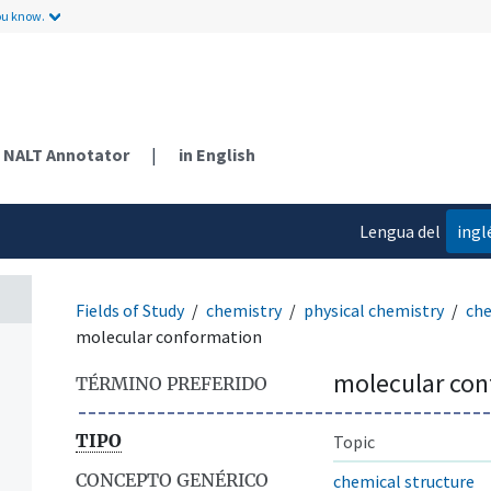
ou know.
NALT Annotator
|
in English
Lengua del
ingl
contenido
Fields of Study
chemistry
physical chemistry
che
molecular conformation
molecular co
TÉRMINO PREFERIDO
TIPO
Topic
CONCEPTO GENÉRICO
chemical structure