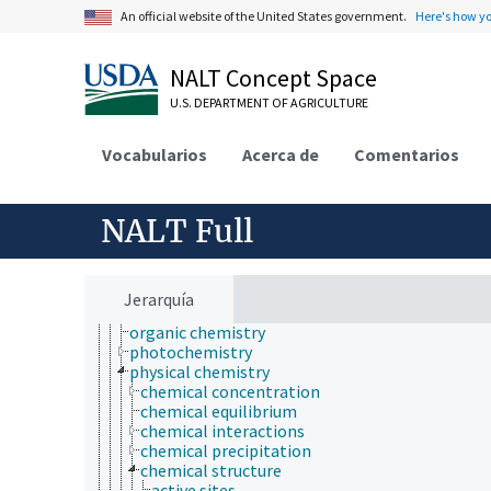
atmospheric sciences
An official website of the United States government.
Here's how y
behavior
biochemistry
NALT Concept Space
bioinformatics
botany
U.S. DEPARTMENT OF AGRICULTURE
cartography
cell biology
Vocabularios
chemical species
Acerca de
Comentarios
chemistry
analytical chemistry
chemical composition
NALT Full
chemoinformatics
electrochemistry
geochemistry
hydrochemistry
Jerarquía
mechanochemistry
organic chemistry
photochemistry
physical chemistry
chemical concentration
chemical equilibrium
chemical interactions
chemical precipitation
chemical structure
active sites