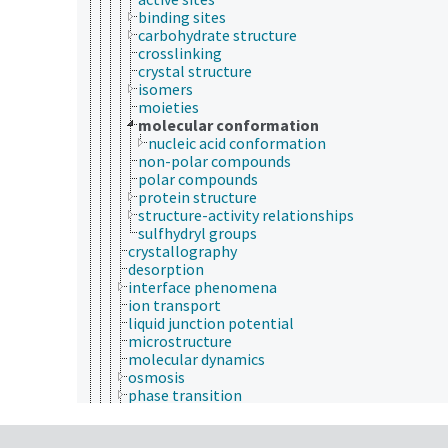
binding sites
carbohydrate structure
crosslinking
crystal structure
isomers
moieties
molecular conformation
nucleic acid conformation
non-polar compounds
polar compounds
protein structure
structure-activity relationships
sulfhydryl groups
crystallography
desorption
interface phenomena
ion transport
liquid junction potential
microstructure
molecular dynamics
osmosis
phase transition
sorption
ultrastructure