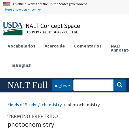
An official website of the United States government.
Here's how you know.
NALT Concept Space
U.S. DEPARTMENT OF AGRICULTURE
Vocabularios
Acerca de
Comentarios
NALT
Annotat
|
in English
NALT Full
inglés
Fields of Study
chemistry
photochemistry
TÉRMINO PREFERIDO
photochemistry