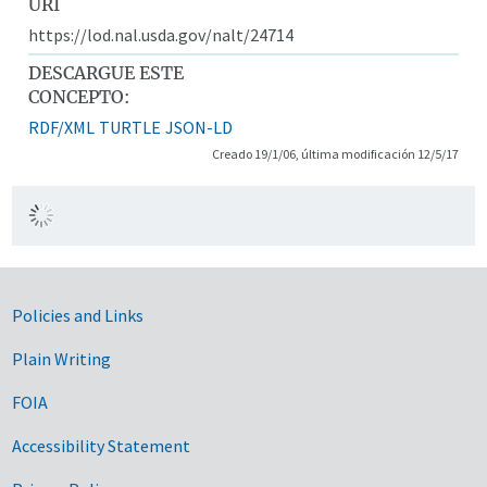
URI
https://lod.nal.usda.gov/nalt/24714
DESCARGUE ESTE
CONCEPTO:
RDF/XML
TURTLE
JSON-LD
Creado 19/1/06, última modificación 12/5/17
Government Links
Policies and Links
Plain Writing
FOIA
Accessibility Statement