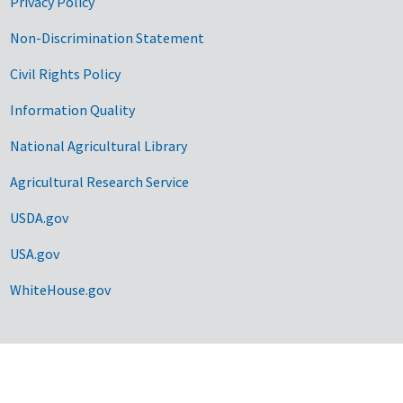
Privacy Policy
Non-Discrimination Statement
Civil Rights Policy
Information Quality
National Agricultural Library
Agricultural Research Service
USDA.gov
USA.gov
WhiteHouse.gov