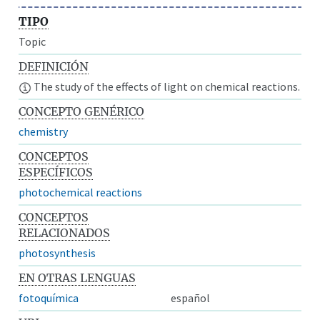
TIPO
Topic
DEFINICIÓN
The study of the effects of light on chemical reactions.
CONCEPTO GENÉRICO
chemistry
CONCEPTOS
ESPECÍFICOS
photochemical reactions
CONCEPTOS
RELACIONADOS
photosynthesis
EN OTRAS LENGUAS
fotoquímica
español