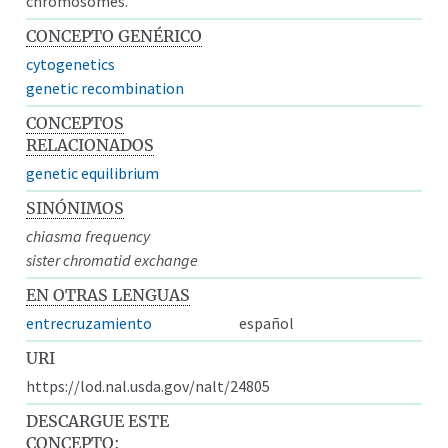
chromosomes.
CONCEPTO GENÉRICO
cytogenetics
genetic recombination
CONCEPTOS
RELACIONADOS
genetic equilibrium
SINÓNIMOS
chiasma frequency
sister chromatid exchange
EN OTRAS LENGUAS
entrecruzamiento
español
URI
https://lod.nal.usda.gov/nalt/24805
DESCARGUE ESTE
CONCEPTO: