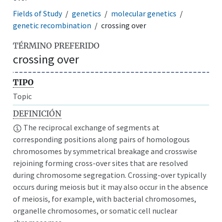
Fields of Study
genetics
molecular genetics
genetic recombination
crossing over
TÉRMINO PREFERIDO
crossing over
TIPO
Topic
DEFINICIÓN
The reciprocal exchange of segments at
corresponding positions along pairs of homologous
chromosomes by symmetrical breakage and crosswise
rejoining forming cross-over sites that are resolved
during chromosome segregation. Crossing-over typically
occurs during meiosis but it may also occur in the absence
of meiosis, for example, with bacterial chromosomes,
organelle chromosomes, or somatic cell nuclear