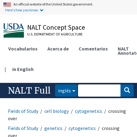
An official website of the United States government.
Here's how you know.
NALT Concept Space
U.S. DEPARTMENT OF AGRICULTURE
Vocabularios
Acerca de
Comentarios
NALT
Annotat
|
in English
NALT Full
inglés
Fields of Study
cell biology
cytogenetics
crossing
over
Fields of Study
genetics
cytogenetics
crossing
over