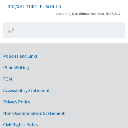
RDF/XML
TURTLE
JSON-LD
Creado 19/1/06, última modificación 17/8/17
Government Links
Policies and Links
Plain Writing
FOIA
Accessibility Statement
Privacy Policy
Non-Discrimination Statement
Civil Rights Policy