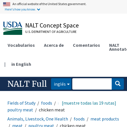
An official website of the United States government.
Here's how you know.
NALT Concept Space
U.S. DEPARTMENT OF AGRICULTURE
Vocabularios
Acerca de
Comentarios
NALT
Annotat
|
in English
NALT Full
inglés
Fields of Study
foods
meat products
[muestre todas las 19 rutas]
meat
poultry meat
chicken meat
Animals, Livestock, One Health
foods
meat products
meat
poultry meat
chicken meat