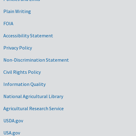
Government Links
Plain Writing
FOIA
Accessibility Statement
Privacy Policy
Non-Discrimination Statement
Civil Rights Policy
Information Quality
National Agricultural Library
Agricultural Research Service
USDA.gov
USA.gov