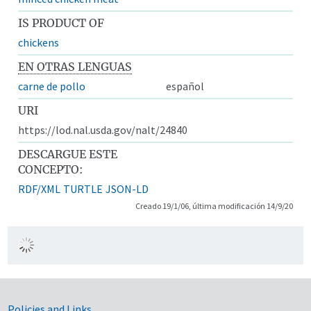
IS PRODUCT OF
chickens
EN OTRAS LENGUAS
carne de pollo
español
URI
https://lod.nal.usda.gov/nalt/24840
DESCARGUE ESTE
CONCEPTO:
RDF/XML
TURTLE
JSON-LD
Creado 19/1/06, última modificación 14/9/20
Policies and Links