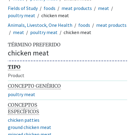
Fields of Study
foods
meat products
meat
poultry meat
chicken meat
Animals, Livestock, One Health
foods
meat products
meat
poultry meat
chicken meat
TÉRMINO PREFERIDO
chicken meat
TIPO
Product
CONCEPTO GENÉRICO
poultry meat
CONCEPTOS
ESPECÍFICOS
chicken patties
ground chicken meat
minced chicken meat