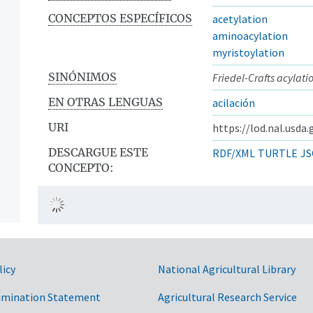
CONCEPTOS ESPECÍFICOS
acetylation
aminoacylation
myristoylation
SINÓNIMOS
Friedel-Crafts acylati
EN OTRAS LENGUAS
acilación
URI
https://lod.nal.usda
DESCARGUE ESTE
RDF/XML
TURTLE
JS
CONCEPTO:
licy
National Agricultural Library
imination Statement
Agricultural Research Service