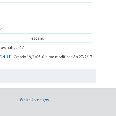
on
español
.gov/nalt/2517
ON-LD
Creado 19/1/06, última modificación 27/2/17
WhiteHouse.gov