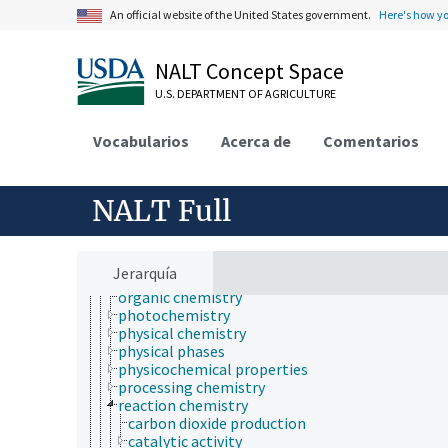
atmospheric sciences
An official website of the United States government.
Here's how y
behavior
biochemistry
bioinformatics
NALT Concept Space
botany
U.S. DEPARTMENT OF AGRICULTURE
cartography
cell biology
chemical species
Vocabularios
Acerca de
Comentarios
chemistry
analytical chemistry
chemical composition
NALT Full
chemoinformatics
electrochemistry
geochemistry
hydrochemistry
Jerarquía
mechanochemistry
organic chemistry
photochemistry
physical chemistry
physical phases
physicochemical properties
processing chemistry
reaction chemistry
carbon dioxide production
catalytic activity