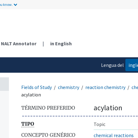
ou know.
NALT Annotator
|
in English
Lengua del
ingl
contenido
Fields of Study
chemistry
reaction chemistry
ch
acylation
acylation
TÉRMINO PREFERIDO
TIPO
Topic
CONCEPTO GENÉRICO
chemical reactions