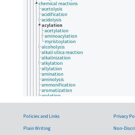
chemical reactions
acetolysis
acidification
acidolysis
acylation
acetylation
aminoacylation
myristoylation
alcoholysis
alkali silica reaction
alkalinization
alkylation
allylation
amination
aminolysis
ammonification
aromatization
arylation
benzylation
biotinylation
bromination
Government Links
Policies and Links
Privacy Po
calcification
carbonization
Plain Writing
carboxylation
Non-Discr
chelation