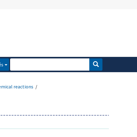
és
emical reactions