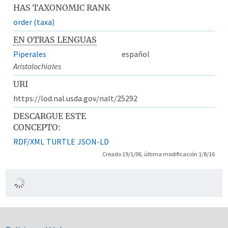
HAS TAXONOMIC RANK
order (taxa)
EN OTRAS LENGUAS
Piperales
español
Aristolochiales
URI
https://lod.nal.usda.gov/nalt/25292
DESCARGUE ESTE
CONCEPTO:
RDF/XML
TURTLE
JSON-LD
Creado 19/1/06, última modificación 1/8/16