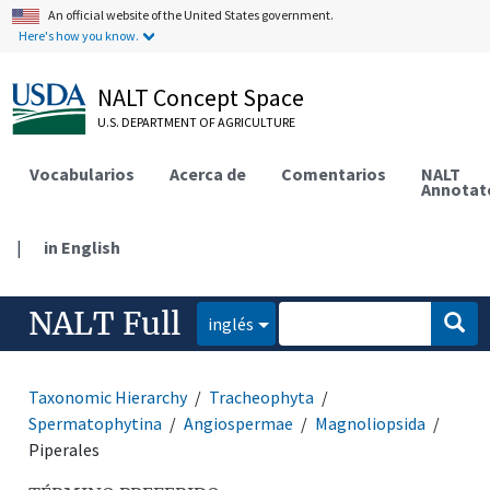
An official website of the United States government.
Here's how you know.
NALT Concept Space
U.S. DEPARTMENT OF AGRICULTURE
Vocabularios
Acerca de
Comentarios
NALT
Annotat
|
in English
NALT Full
inglés
Taxonomic Hierarchy
Tracheophyta
Spermatophytina
Angiospermae
Magnoliopsida
Piperales