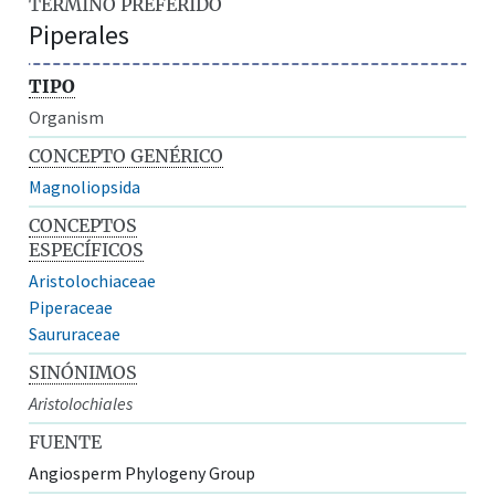
TÉRMINO PREFERIDO
Piperales
TIPO
Organism
CONCEPTO GENÉRICO
Magnoliopsida
CONCEPTOS
ESPECÍFICOS
Aristolochiaceae
Piperaceae
Saururaceae
SINÓNIMOS
Aristolochiales
FUENTE
Angiosperm Phylogeny Group