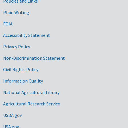
Government Links
Policies and Links
Plain Writing
FOIA
Accessibility Statement
Privacy Policy
Non-Discrimination Statement
Civil Rights Policy
Information Quality
National Agricultural Library
Agricultural Research Service
USDA.gov
USA.gov