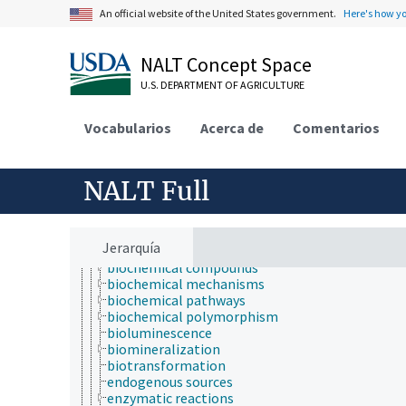
Economics, Trade, Law, Business, Industry
An official website of the United States government.
Here's how y
Farms, Agricultural Production Systems
Fields of Study
aerobiology
NALT Concept Space
agriculture
U.S. DEPARTMENT OF AGRICULTURE
agronomy
animal and human health
animal science
Vocabularios
Acerca de
Comentarios
apiculture
aquaculture
atmospheric sciences
NALT Full
behavior
biochemistry
bioaccumulation
bioactive properties
Jerarquía
bioavailability
biochemical compounds
biochemical mechanisms
biochemical pathways
biochemical polymorphism
bioluminescence
biomineralization
biotransformation
endogenous sources
enzymatic reactions