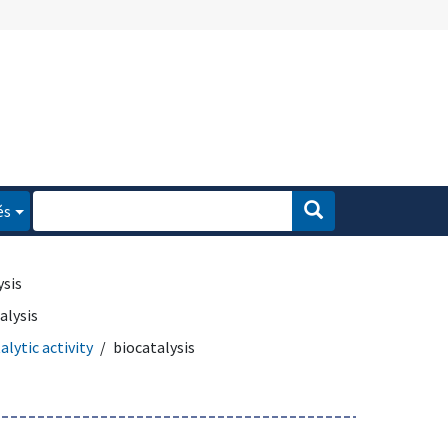
és
ysis
alysis
alytic activity
biocatalysis