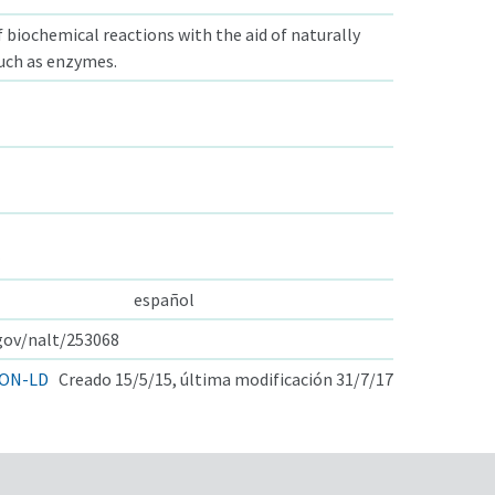
f biochemical reactions with the aid of naturally
such as enzymes.
español
.gov/nalt/253068
ON-LD
Creado 15/5/15, última modificación 31/7/17