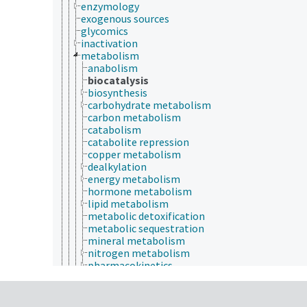
enzymology
exogenous sources
glycomics
inactivation
metabolism
anabolism
biocatalysis
biosynthesis
carbohydrate metabolism
carbon metabolism
catabolism
catabolite repression
copper metabolism
dealkylation
energy metabolism
hormone metabolism
lipid metabolism
metabolic detoxification
metabolic sequestration
mineral metabolism
nitrogen metabolism
pharmacokinetics
protein metabolism
steroid metabolism
vitamin metabolism