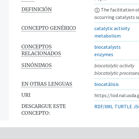
DEFINICIÓN
The facilitation o
occurring catalysts 
CONCEPTO GENÉRICO
catalytic activity
metabolism
CONCEPTOS
biocatalysts
RELACIONADOS
enzymes
SINÓNIMOS
biocatalytic activity
biocatalytic processes
EN OTRAS LENGUAS
biocatálisis
URI
https://lod.nal.usda
DESCARGUE ESTE
RDF/XML
TURTLE
JS
CONCEPTO: