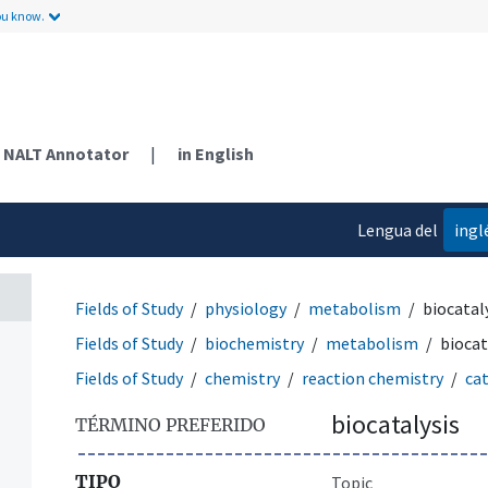
ou know.
NALT Annotator
|
in English
Lengua del
ingl
contenido
Fields of Study
physiology
metabolism
biocatal
Fields of Study
biochemistry
metabolism
biocat
Fields of Study
chemistry
reaction chemistry
cat
biocatalysis
TÉRMINO PREFERIDO
TIPO
Topic