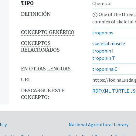
TIPO
Chemical
DEFINICIÓN
One of the three 
complex of skeletal m
CONCEPTO GENÉRICO
troponins
CONCEPTOS
skeletal muscle
RELACIONADOS
troponin I
troponin T
EN OTRAS LENGUAS
troponina C
URI
https://lod.nal.usda
DESCARGUE ESTE
RDF/XML
TURTLE
JS
CONCEPTO:
licy
National Agricultural Library