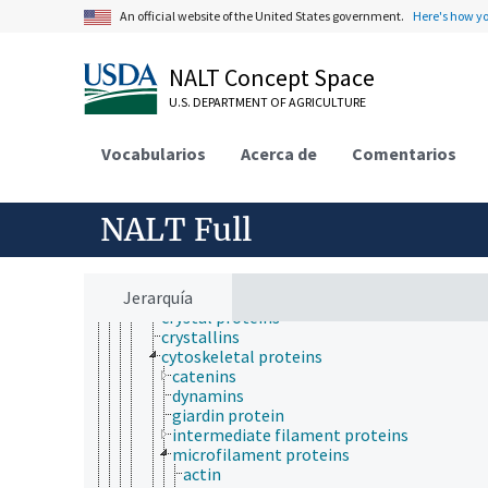
proteins
An official website of the United States government.
Here's how y
advanced glycation end products
advanced oxidation protein products
agglutinins
NALT Concept Space
algal proteins
angiogenic proteins
U.S. DEPARTMENT OF AGRICULTURE
animal proteins
antifreeze proteins
Vocabularios
Acerca de
Comentarios
antimicrobial proteins
apoproteins
binding proteins
BTB-Kelch proteins
NALT Full
chloroplast proteins
conjugated proteins
contractile proteins
Jerarquía
CRISPR-associated proteins
crystal proteins
crystallins
cytoskeletal proteins
catenins
dynamins
giardin protein
intermediate filament proteins
microfilament proteins
actin