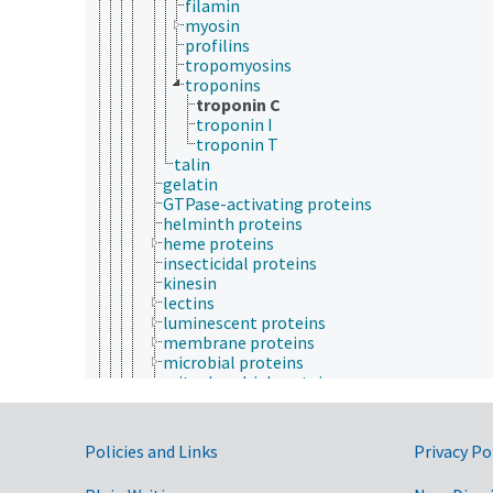
filamin
myosin
profilins
tropomyosins
troponins
troponin C
troponin I
troponin T
talin
gelatin
GTPase-activating proteins
helminth proteins
heme proteins
insecticidal proteins
kinesin
lectins
luminescent proteins
membrane proteins
microbial proteins
mitochondrial proteins
molecular chaperones
molecular motor proteins
multiprotein complexes
Government Links
Policies and Links
Privacy Po
neoplasm proteins
nuclear proteins