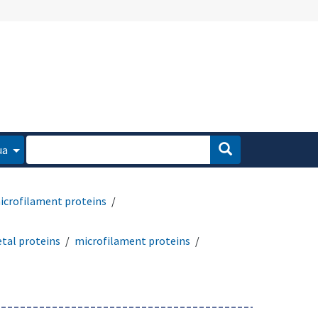
ua
icrofilament proteins
etal proteins
microfilament proteins