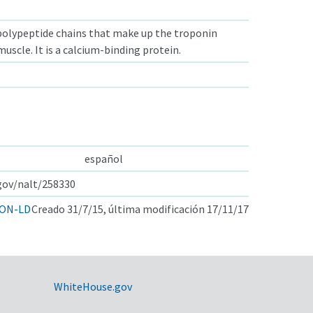
polypeptide chains that make up the troponin
uscle. It is a calcium-binding protein.
español
.gov/nalt/258330
ON-LD
Creado 31/7/15, última modificación 17/11/17
WhiteHouse.gov