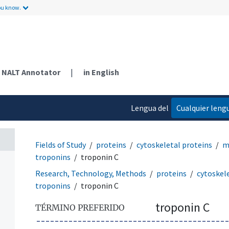
ou know.
NALT Annotator
|
in English
Lengua del
Cualquier leng
contenido
Fields of Study
proteins
cytoskeletal proteins
m
troponins
troponin C
Research, Technology, Methods
proteins
cytoskel
troponins
troponin C
troponin C
TÉRMINO PREFERIDO