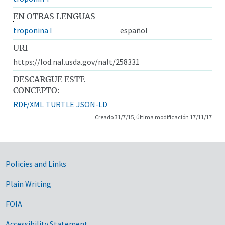
EN OTRAS LENGUAS
troponina I
español
URI
https://lod.nal.usda.gov/nalt/258331
DESCARGUE ESTE
CONCEPTO:
RDF/XML
TURTLE
JSON-LD
Creado 31/7/15, última modificación 17/11/17
Government Links
Policies and Links
Plain Writing
FOIA
Accessibility Statement