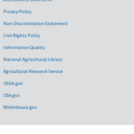
Privacy Policy
Non-Discrimination Statement
Civil Rights Policy
Information Quality
National Agricultural Library
Agricultural Research Service
USDA.gov
USA.gov
WhiteHouse.gov