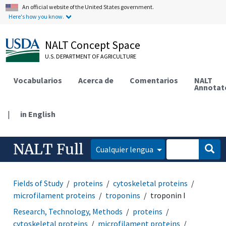
An official website of the United States government.
Here's how you know.
NALT Concept Space
U.S. DEPARTMENT OF AGRICULTURE
Vocabularios
Acerca de
Comentarios
NALT
Annotat
|
in English
NALT Full
Cualquier lengua
Fields of Study
proteins
cytoskeletal proteins
microfilament proteins
troponins
troponin I
Research, Technology, Methods
proteins
cytoskeletal proteins
microfilament proteins