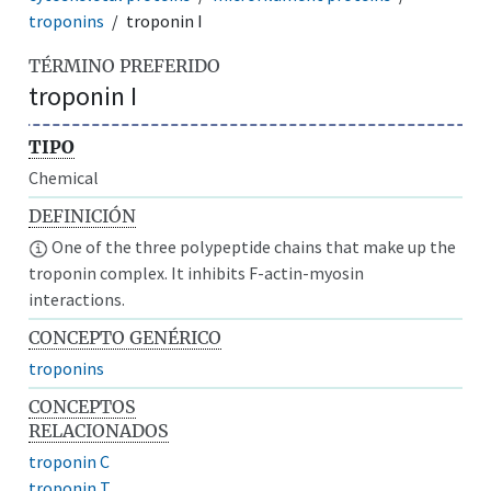
troponins
troponin I
TÉRMINO PREFERIDO
troponin I
TIPO
Chemical
DEFINICIÓN
One of the three polypeptide chains that make up the
troponin complex. It inhibits F-actin-myosin
interactions.
CONCEPTO GENÉRICO
troponins
CONCEPTOS
RELACIONADOS
troponin C
troponin T