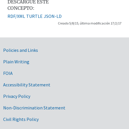
DESCARGUE ESTE
CONCEPTO:
RDF/XML
TURTLE
JSON-LD
Creado 5/8/15, última modificación 17/2/17
Government Links
Policies and Links
Plain Writing
FOIA
Accessibility Statement
Privacy Policy
Non-Discrimination Statement
Civil Rights Policy