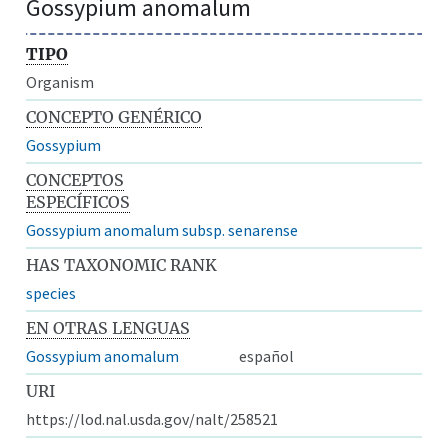
Gossypium anomalum
TIPO
Organism
CONCEPTO GENÉRICO
Gossypium
CONCEPTOS
ESPECÍFICOS
Gossypium anomalum subsp. senarense
HAS TAXONOMIC RANK
species
EN OTRAS LENGUAS
Gossypium anomalum
español
URI
https://lod.nal.usda.gov/nalt/258521