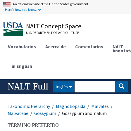
An official website of the United States government.
Here's how you know.
NALT Concept Space
U.S. DEPARTMENT OF AGRICULTURE
Vocabularios
Acerca de
Comentarios
NALT
Annotat
|
in English
NALT Full
inglés
Taxonomic Hierarchy
Magnoliopsida
Malvales
Malvaceae
Gossypium
Gossypium anomalum
TÉRMINO PREFERIDO