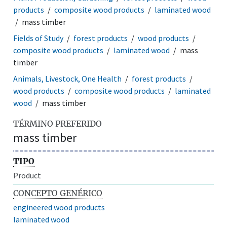
products
composite wood products
laminated wood
mass timber
Fields of Study
forest products
wood products
composite wood products
laminated wood
mass
timber
Animals, Livestock, One Health
forest products
wood products
composite wood products
laminated
wood
mass timber
TÉRMINO PREFERIDO
mass timber
TIPO
Product
CONCEPTO GENÉRICO
engineered wood products
laminated wood