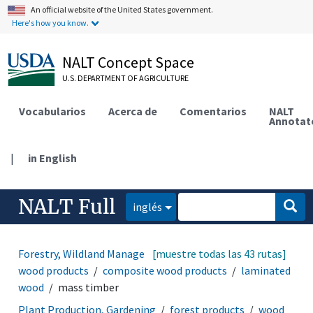
An official website of the United States government.
Here's how you know.
NALT Concept Space
U.S. DEPARTMENT OF AGRICULTURE
Vocabularios
Acerca de
Comentarios
NALT
Annotat
|
in English
NALT Full
inglés
Forestry, Wildland Management
[muestre todas las 43 rutas]
forest products
wood products
composite wood products
laminated
wood
mass timber
Plant Production, Gardening
forest products
wood