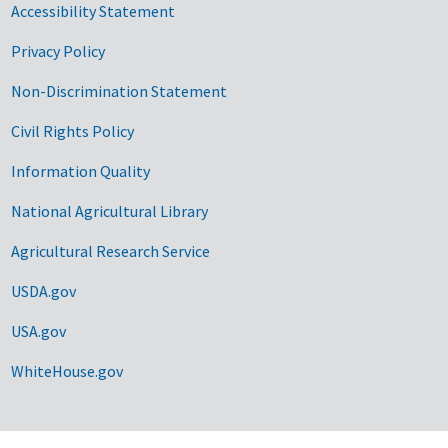
Accessibility Statement
Privacy Policy
Non-Discrimination Statement
Civil Rights Policy
Information Quality
National Agricultural Library
Agricultural Research Service
USDA.gov
USA.gov
WhiteHouse.gov