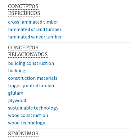
CONCEPTOS
ESPECÍFICOS
cross laminated timber
laminated strand lumber
laminated veneer lumber
CONCEPTOS
RELACIONADOS
building construction
buildings
construction materials
finger-jointed lumber
glulam
plywood
sustainable technology
wood construction
wood technology
SINÓNIMOS