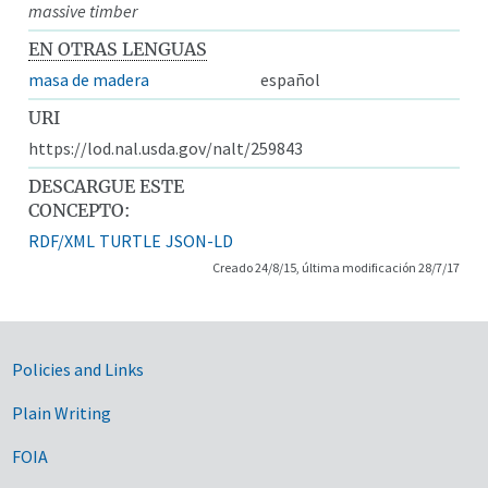
massive timber
EN OTRAS LENGUAS
masa de madera
español
URI
https://lod.nal.usda.gov/nalt/259843
DESCARGUE ESTE
CONCEPTO:
RDF/XML
TURTLE
JSON-LD
Creado 24/8/15, última modificación 28/7/17
Government Links
Policies and Links
Plain Writing
FOIA