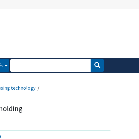
és
ssing technology
molding
)