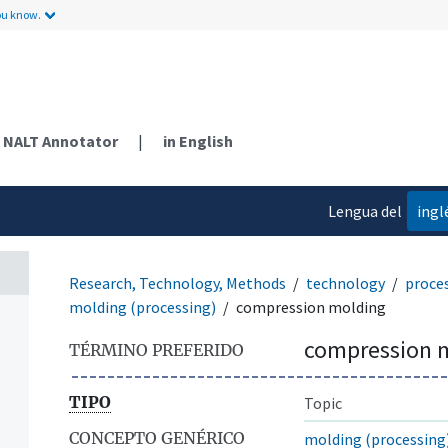
ou know.
NALT Annotator
|
in English
Lengua del
ingl
contenido
Research, Technology, Methods
technology
proce
molding (processing)
compression molding
compression 
TÉRMINO PREFERIDO
TIPO
Topic
CONCEPTO GENÉRICO
molding (processing