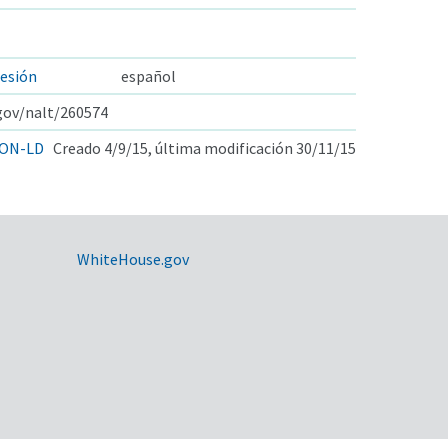
esión
español
.gov/nalt/260574
ON-LD
Creado 4/9/15, última modificación 30/11/15
WhiteHouse.gov