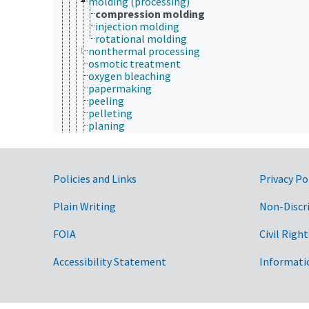
molding (processing)
compression molding
injection molding
rotational molding
nonthermal processing
osmotic treatment
oxygen bleaching
papermaking
peeling
pelleting
planing
pressing
pressure treatment
pretreatment
prilling
Government Links
Policies and Links
Privacy Po
processing stages
processing time
Plain Writing
Non-Discr
product grading
pulping
FOIA
Civil Right
purification methods
refining
Accessibility Statement
Informati
refrigeration
rehydration
retting
saccharification