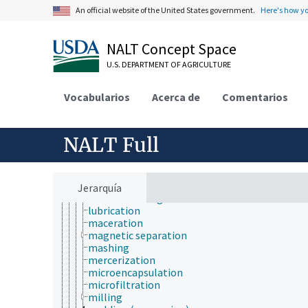
An official website of the United States government.
Here's how y
flaking
fluoridation
freeze drying
NALT Concept Space
gasification
grinding
U.S. DEPARTMENT OF AGRICULTURE
heat treatment
high temperature high pressure treatment
Vocabularios
Acerca de
Comentarios
homogenization
hulling
hydrogenation
instantizing
NALT Full
irradiation
isolation techniques
isotope fractionation
kneading
Jerarquía
leather tanning
lubrication
maceration
magnetic separation
mashing
mercerization
microencapsulation
microfiltration
milling