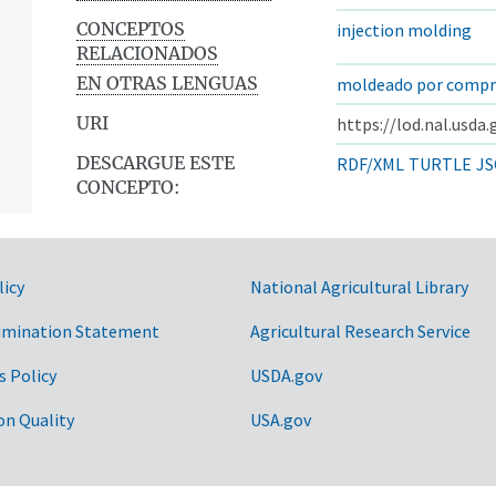
CONCEPTOS
injection molding
RELACIONADOS
EN OTRAS LENGUAS
moldeado por compr
URI
https://lod.nal.usda
DESCARGUE ESTE
RDF/XML
TURTLE
JS
CONCEPTO:
licy
National Agricultural Library
imination Statement
Agricultural Research Service
s Policy
USDA.gov
on Quality
USA.gov