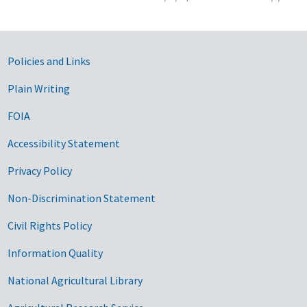
Government Links
Policies and Links
Plain Writing
FOIA
Accessibility Statement
Privacy Policy
Non-Discrimination Statement
Civil Rights Policy
Information Quality
National Agricultural Library