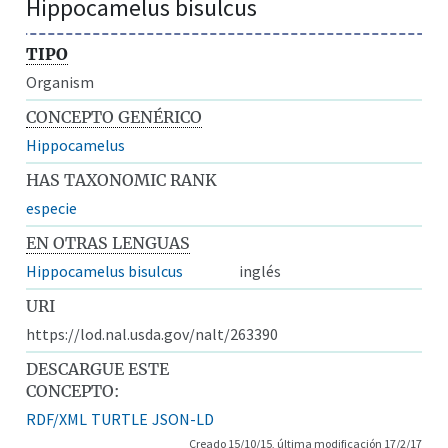
Hippocamelus bisulcus
TIPO
Organism
CONCEPTO GENÉRICO
Hippocamelus
HAS TAXONOMIC RANK
especie
EN OTRAS LENGUAS
Hippocamelus bisulcus
inglés
URI
https://lod.nal.usda.gov/nalt/263390
DESCARGUE ESTE
CONCEPTO:
RDF/XML
TURTLE
JSON-LD
Creado 15/10/15, última modificación 17/2/17