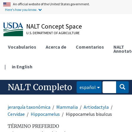
An official website of the United States government.
Here's how you know.
NALT Concept Space
U.S. DEPARTMENT OF AGRICULTURE
Vocabularios
Acerca de
Comentarios
NALT
Annotat
|
in English
NALT Completo
español
jerarquía taxonómica
Mammalia
Artiodactyla
Cervidae
Hippocamelus
Hippocamelus bisulcus
TÉRMINO PREFERIDO