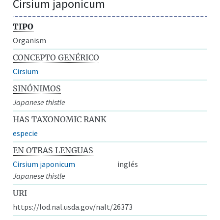
Cirsium japonicum
TIPO
Organism
CONCEPTO GENÉRICO
Cirsium
SINÓNIMOS
Japanese thistle
HAS TAXONOMIC RANK
especie
EN OTRAS LENGUAS
Cirsium japonicum
inglés
Japanese thistle
URI
https://lod.nal.usda.gov/nalt/26373