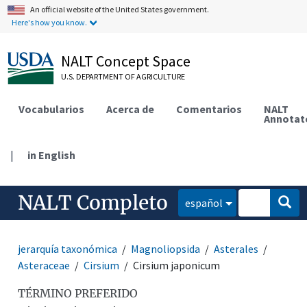
An official website of the United States government.
Here's how you know.
NALT Concept Space
U.S. DEPARTMENT OF AGRICULTURE
Vocabularios
Acerca de
Comentarios
NALT
Annotat
|
in English
NALT Completo
español
jerarquía taxonómica
Magnoliopsida
Asterales
Asteraceae
Cirsium
Cirsium japonicum
TÉRMINO PREFERIDO