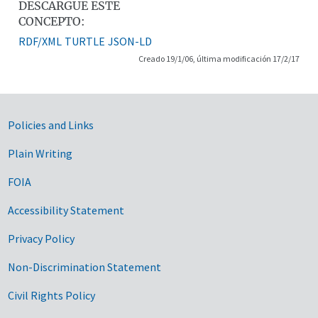
DESCARGUE ESTE
CONCEPTO:
RDF/XML
TURTLE
JSON-LD
Creado 19/1/06, última modificación 17/2/17
Government Links
Policies and Links
Plain Writing
FOIA
Accessibility Statement
Privacy Policy
Non-Discrimination Statement
Civil Rights Policy