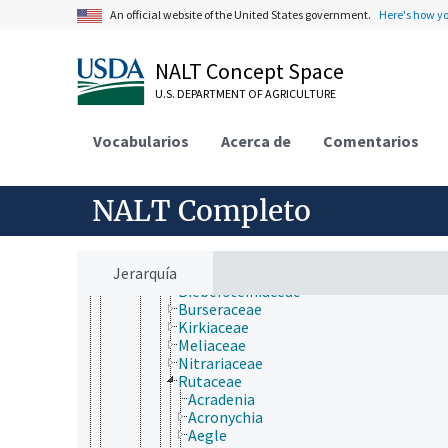
Malvales
An official website of the United States government.
Here's how y
Metteniusales
Myrtales
Nymphaeales
NALT Concept Space
Oxalidales
Papaverales
U.S. DEPARTMENT OF AGRICULTURE
Paracryphiales
Picramniales
Vocabularios
Acerca de
Comentarios
Piperales
Polygalales
Proteales
Ranunculales
NALT Completo
Rosales
Santalales
Sapindales
Jerarquía
Anacardiaceae
Biebersteiniaceae
Burseraceae
Kirkiaceae
Meliaceae
Nitrariaceae
Rutaceae
Acradenia
Acronychia
Aegle