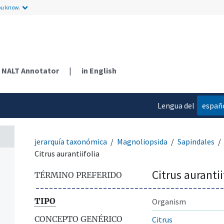
ou know.
NALT Annotator
|
in English
Lengua del
españ
contenido
jerarquía taxonómica
Magnoliopsida
Sapindales
Citrus aurantiifolia
Citrus aurantii
TÉRMINO PREFERIDO
TIPO
Organism
CONCEPTO GENÉRICO
Citrus