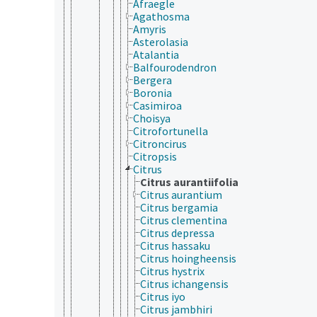
Afraegle
Agathosma
Amyris
Asterolasia
Atalantia
Balfourodendron
Bergera
Boronia
Casimiroa
Choisya
Citrofortunella
Citroncirus
Citropsis
Citrus
Citrus aurantiifolia
Citrus aurantium
Citrus bergamia
Citrus clementina
Citrus depressa
Citrus hassaku
Citrus hoingheensis
Citrus hystrix
Citrus ichangensis
Citrus iyo
Citrus jambhiri