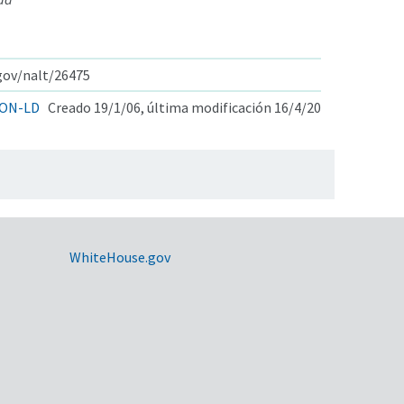
.gov/nalt/26475
ON-LD
Creado 19/1/06, última modificación 16/4/20
WhiteHouse.gov