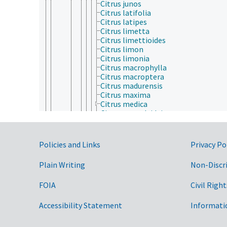
Citrus junos
Citrus latifolia
Citrus latipes
Citrus limetta
Citrus limettioides
Citrus limon
Citrus limonia
Citrus macrophylla
Citrus macroptera
Citrus madurensis
Citrus maxima
Citrus medica
Citrus natsudaidai
Citrus nobilis
Citrus oblonga
Citrus paradisi
Government Links
Policies and Links
Privacy Po
Citrus reticulata
Citrus sinensis
Plain Writing
Non-Discr
Citrus taiwanica
Citrus tangelo
FOIA
Civil Right
Citrus tankan
Citrus webberi
Clausena
Accessibility Statement
Informati
Cneorum
Correa