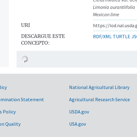
Limonia aurantiifolia
Mexican lime
URI
https://lod.nal.usda
DESCARGUE ESTE
RDF/XML
TURTLE
JS
CONCEPTO:
licy
National Agricultural Library
imination Statement
Agricultural Research Service
s Policy
USDA.gov
on Quality
USA.gov