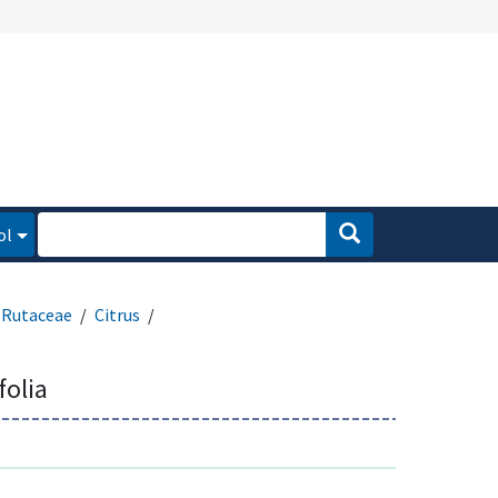
ol
Rutaceae
Citrus
folia