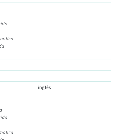
cida
omatica
ida
inglés
da
cida
omatica
ida