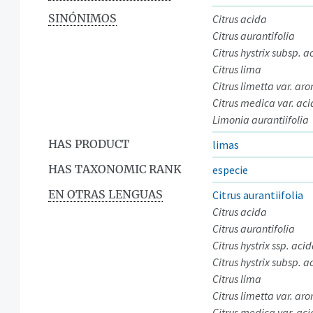
SINÓNIMOS
Citrus acida
Citrus aurantifolia
Citrus hystrix subsp. a
Citrus lima
Citrus limetta var. ar
Citrus medica var. ac
Limonia aurantiifolia
HAS PRODUCT
limas
HAS TAXONOMIC RANK
especie
EN OTRAS LENGUAS
Citrus aurantiifolia
Citrus acida
Citrus aurantifolia
Citrus hystrix ssp. aci
Citrus hystrix subsp. a
Citrus lima
Citrus limetta var. ar
Citrus medica var. ac