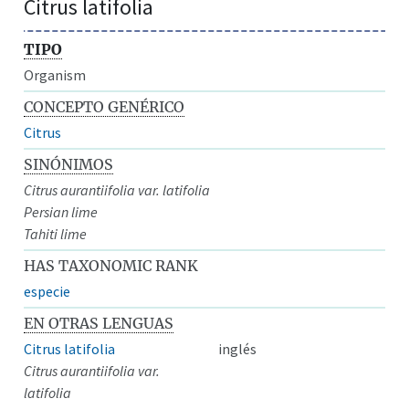
Citrus latifolia
TIPO
Organism
CONCEPTO GENÉRICO
Citrus
SINÓNIMOS
Citrus aurantiifolia var. latifolia
Persian lime
Tahiti lime
HAS TAXONOMIC RANK
especie
EN OTRAS LENGUAS
Citrus latifolia
inglés
Citrus aurantiifolia var.
latifolia