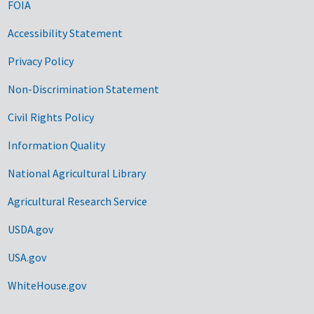
FOIA
Accessibility Statement
Privacy Policy
Non-Discrimination Statement
Civil Rights Policy
Information Quality
National Agricultural Library
Agricultural Research Service
USDA.gov
USA.gov
WhiteHouse.gov