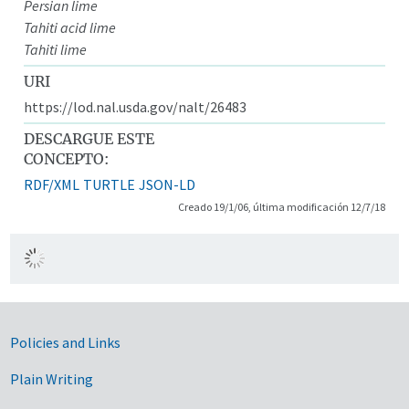
Persian lime
Tahiti acid lime
Tahiti lime
URI
https://lod.nal.usda.gov/nalt/26483
DESCARGUE ESTE
CONCEPTO:
RDF/XML
TURTLE
JSON-LD
Creado 19/1/06, última modificación 12/7/18
Government Links
Policies and Links
Plain Writing