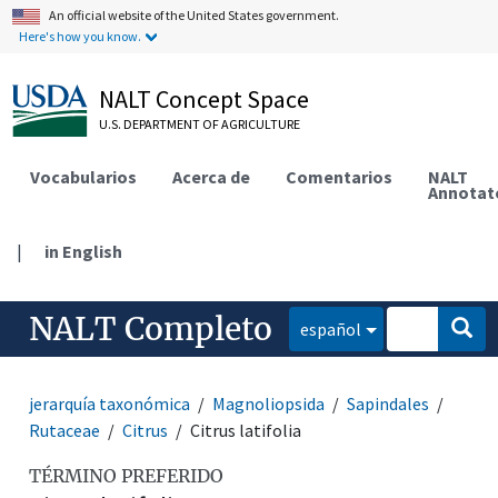
An official website of the United States government.
Here's how you know.
NALT Concept Space
U.S. DEPARTMENT OF AGRICULTURE
Vocabularios
Acerca de
Comentarios
NALT
Annotat
|
in English
NALT Completo
español
jerarquía taxonómica
Magnoliopsida
Sapindales
Rutaceae
Citrus
Citrus latifolia
TÉRMINO PREFERIDO