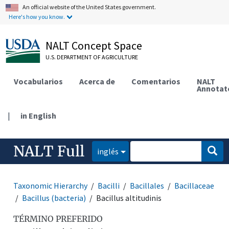
An official website of the United States government.
Here's how you know.
NALT Concept Space
U.S. DEPARTMENT OF AGRICULTURE
Vocabularios
Acerca de
Comentarios
NALT
Annotat
|
in English
NALT Full
inglés
Taxonomic Hierarchy
Bacilli
Bacillales
Bacillaceae
Bacillus (bacteria)
Bacillus altitudinis
TÉRMINO PREFERIDO