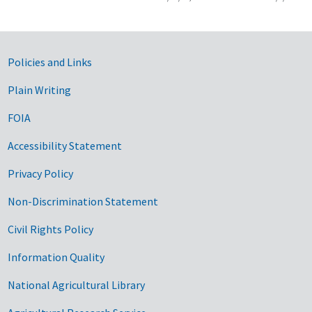
Government Links
Policies and Links
Plain Writing
FOIA
Accessibility Statement
Privacy Policy
Non-Discrimination Statement
Civil Rights Policy
Information Quality
National Agricultural Library