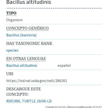
Bacillus altitudinis
TIPO
Organism
CONCEPTO GENÉRICO
Bacillus (bacteria)
HAS TAXONOMIC RANK
species
EN OTRAS LENGUAS
Bacillus altitudinis
español
URI
https://lod.nal.usda.gov/nalt/266161
DESCARGUE ESTE
CONCEPTO:
RDF/XML
TURTLE
JSON-LD
Creado 31/12/15, última modificación 17/2/17