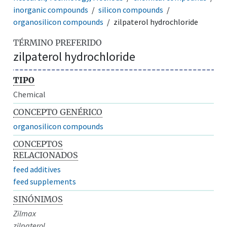
inorganic compounds
silicon compounds
organosilicon compounds
zilpaterol hydrochloride
TÉRMINO PREFERIDO
zilpaterol hydrochloride
TIPO
Chemical
CONCEPTO GENÉRICO
organosilicon compounds
CONCEPTOS
RELACIONADOS
feed additives
feed supplements
SINÓNIMOS
Zilmax
zilpaterol