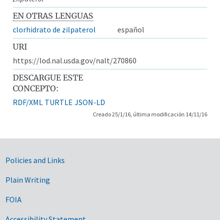
EN OTRAS LENGUAS
clorhidrato de zilpaterol
español
URI
https://lod.nal.usda.gov/nalt/270860
DESCARGUE ESTE
CONCEPTO:
RDF/XML
TURTLE
JSON-LD
Creado 25/1/16, última modificación 14/11/16
Government Links
Policies and Links
Plain Writing
FOIA
Accessibility Statement