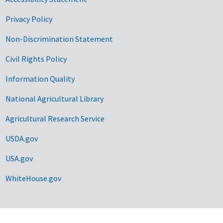
Privacy Policy
Non-Discrimination Statement
Civil Rights Policy
Information Quality
National Agricultural Library
Agricultural Research Service
USDA.gov
USA.gov
WhiteHouse.gov