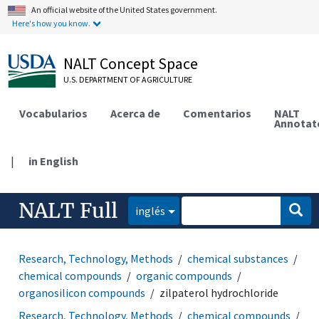
An official website of the United States government.
Here's how you know.
NALT Concept Space
U.S. DEPARTMENT OF AGRICULTURE
Vocabularios
Acerca de
Comentarios
NALT
Annotat
|
in English
NALT Full
inglés
Research, Technology, Methods
chemical substances
chemical compounds
organic compounds
organosilicon compounds
zilpaterol hydrochloride
Research, Technology, Methods
chemical compounds