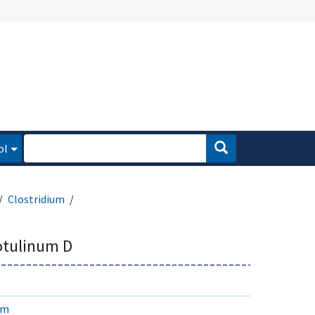
ol
Clostridium
otulinum D
um