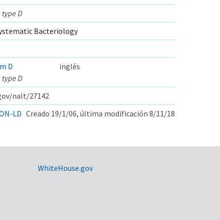
 type D
ystematic Bacteriology
um D
inglés
 type D
.gov/nalt/27142
ON-LD
Creado 19/1/06, última modificación 8/11/18
WhiteHouse.gov