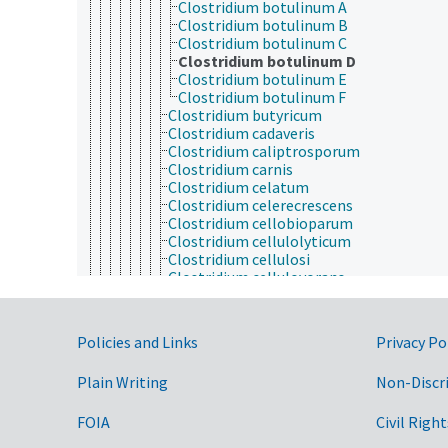
Clostridium botulinum A
Clostridium botulinum B
Clostridium botulinum C
Clostridium botulinum D
Clostridium botulinum E
Clostridium botulinum F
Clostridium butyricum
Clostridium cadaveris
Clostridium caliptrosporum
Clostridium carnis
Clostridium celatum
Clostridium celerecrescens
Clostridium cellobioparum
Clostridium cellulolyticum
Clostridium cellulosi
Clostridium cellulovorans
Clostridium chartatabidum
Clostridium chauvoei
Clostridium clostridioforme
Government Links
Policies and Links
Privacy Po
Clostridium coccoides
Clostridium cochlearium
Plain Writing
Non-Discr
Clostridium cocleatum
Clostridium colinum
Clostridium collagenovorans
FOIA
Civil Right
Clostridium corinoforum