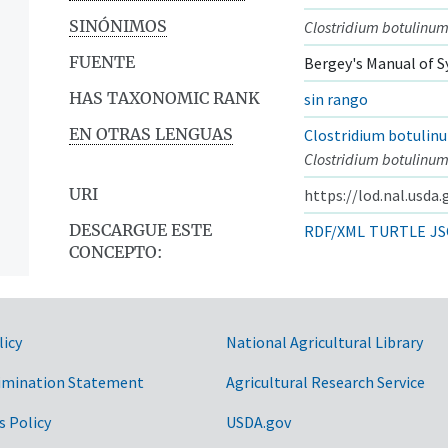
SINÓNIMOS
Clostridium botulinum
FUENTE
Bergey's Manual of S
HAS TAXONOMIC RANK
sin rango
EN OTRAS LENGUAS
Clostridium botulin
Clostridium botulinum
URI
https://lod.nal.usda
DESCARGUE ESTE
RDF/XML
TURTLE
JS
CONCEPTO:
licy
National Agricultural Library
imination Statement
Agricultural Research Service
s Policy
USDA.gov