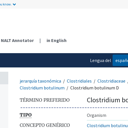
ou know.
NALT Annotator
|
in English
Lengua del
españ
contenido
jerarquía taxonómica
Clostridiales
Clostridiaceae
Clostridium botulinum
Clostridium botulinum D
Clostridium b
TÉRMINO PREFERIDO
TIPO
Organism
CONCEPTO GENÉRICO
Clostridium botulin