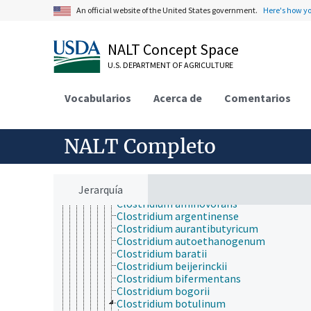
Clostridium absonum
An official website of the United States government.
Here's how y
Clostridium aceticum
Clostridium acetireducens
Clostridium acetobutylicum
NALT Concept Space
Clostridium acidisoli
Clostridium acidurici
U.S. DEPARTMENT OF AGRICULTURE
Clostridium aerotolerans
Clostridium akagii
Vocabularios
Acerca de
Comentarios
Clostridium alcalibutyricum
Clostridium alcaliphilum
Clostridium aldrichii
NALT Completo
Clostridium algidicarnis
Clostridium algidixylanolyticum
Clostridium aminobutyricum
Clostridium aminophilum
Jerarquía
Clostridium aminovalericum
Clostridium aminovorans
Clostridium argentinense
Clostridium aurantibutyricum
Clostridium autoethanogenum
Clostridium baratii
Clostridium beijerinckii
Clostridium bifermentans
Clostridium bogorii
Clostridium botulinum