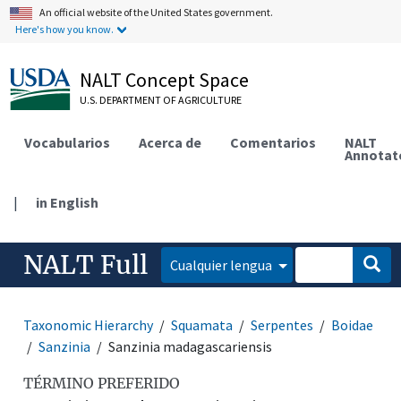
An official website of the United States government.
Here's how you know.
NALT Concept Space
U.S. DEPARTMENT OF AGRICULTURE
Vocabularios
Acerca de
Comentarios
NALT
Annotat
|
in English
NALT Full
Cualquier lengua
Taxonomic Hierarchy
Squamata
Serpentes
Boidae
Sanzinia
Sanzinia madagascariensis
TÉRMINO PREFERIDO