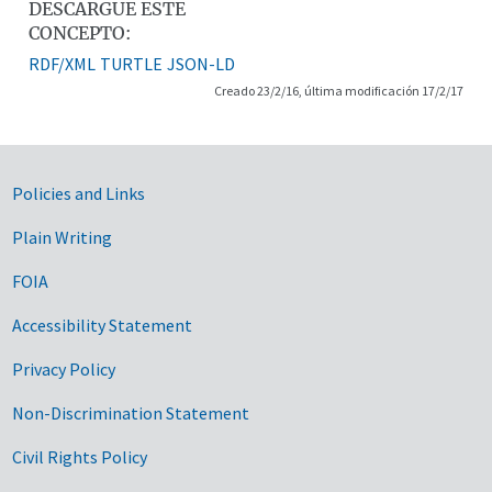
DESCARGUE ESTE
CONCEPTO:
RDF/XML
TURTLE
JSON-LD
Creado 23/2/16, última modificación 17/2/17
Government Links
Policies and Links
Plain Writing
FOIA
Accessibility Statement
Privacy Policy
Non-Discrimination Statement
Civil Rights Policy