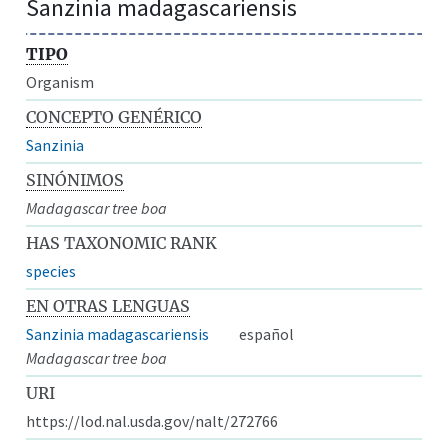
Sanzinia madagascariensis
TIPO
Organism
CONCEPTO GENÉRICO
Sanzinia
SINÓNIMOS
Madagascar tree boa
HAS TAXONOMIC RANK
species
EN OTRAS LENGUAS
Sanzinia madagascariensis
español
Madagascar tree boa
URI
https://lod.nal.usda.gov/nalt/272766