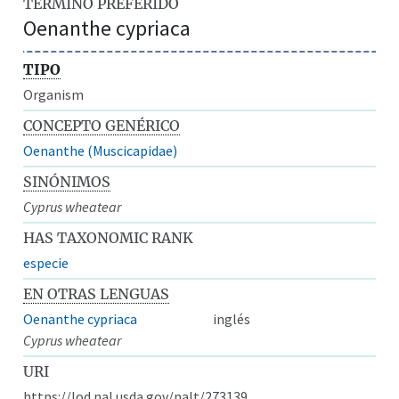
TÉRMINO PREFERIDO
Oenanthe cypriaca
TIPO
Organism
CONCEPTO GENÉRICO
Oenanthe (Muscicapidae)
SINÓNIMOS
Cyprus wheatear
HAS TAXONOMIC RANK
especie
EN OTRAS LENGUAS
Oenanthe cypriaca
inglés
Cyprus wheatear
URI
https://lod.nal.usda.gov/nalt/273139