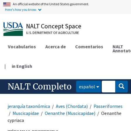
An official website of the United States government.
Here's how you know.
NALT Concept Space
U.S. DEPARTMENT OF AGRICULTURE
Vocabularios
Acerca de
Comentarios
NALT
Annotat
|
in English
NALT Completo
español
jerarquía taxonómica
Aves (Chordata)
Passeriformes
Muscicapidae
Oenanthe (Muscicapidae)
Oenanthe
cypriaca