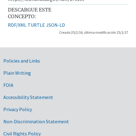
DESCARGUE ESTE
CONCEPTO:
RDF/XML
TURTLE
JSON-LD
Creado 25/2/16, última modificación 25/1/17
Government Links
Policies and Links
Plain Writing
FOIA
Accessibility Statement
Privacy Policy
Non-Discrimination Statement
Civil Rights Policy