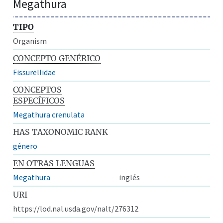
Megathura
TIPO
Organism
CONCEPTO GENÉRICO
Fissurellidae
CONCEPTOS
ESPECÍFICOS
Megathura crenulata
HAS TAXONOMIC RANK
género
EN OTRAS LENGUAS
Megathura
inglés
URI
https://lod.nal.usda.gov/nalt/276312