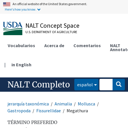
An official website of the United States government.
Here's how you know.
NALT Concept Space
U.S. DEPARTMENT OF AGRICULTURE
Vocabularios
Acerca de
Comentarios
NALT
Annotat
|
in English
NALT Completo
español
jerarquía taxonómica
Animalia
Mollusca
Gastropoda
Fissurellidae
Megathura
TÉRMINO PREFERIDO