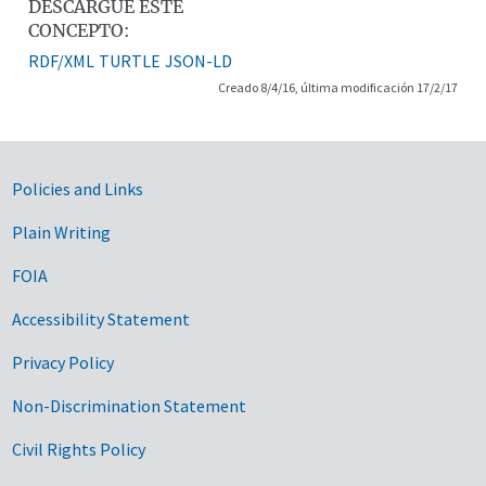
DESCARGUE ESTE
CONCEPTO:
RDF/XML
TURTLE
JSON-LD
Creado 8/4/16, última modificación 17/2/17
Government Links
Policies and Links
Plain Writing
FOIA
Accessibility Statement
Privacy Policy
Non-Discrimination Statement
Civil Rights Policy