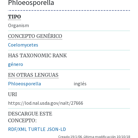
Phloeosporella
TIPO
Organism
CONCEPTO GENÉRICO
Coelomycetes
HAS TAXONOMIC RANK
género
EN OTRAS LENGUAS
Phloeosporella
inglés
URI
https://lod.nal.usda.gov/nalt/27666
DESCARGUE ESTE
CONCEPTO:
RDF/XML
TURTLE
JSON-LD
Creado 19/1/06, última modificación 10/10/18