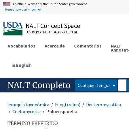
An official website of the United States government.
Here's how you know.
NALT Concept Space
U.S. DEPARTMENT OF AGRICULTURE
Vocabularios
Acerca de
Comentarios
NALT
Annotat
|
in English
NALT Completo
Cualquier lengua
jerarquía taxonómica
Fungi (reino)
Deuteromycotina
Coelomycetes
Phloeosporella
TÉRMINO PREFERIDO