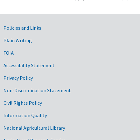
Government Links
Policies and Links
Plain Writing
FOIA
Accessibility Statement
Privacy Policy
Non-Discrimination Statement
Civil Rights Policy
Information Quality
National Agricultural Library