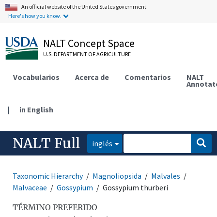
An official website of the United States government.
Here's how you know.
NALT Concept Space
U.S. DEPARTMENT OF AGRICULTURE
Vocabularios
Acerca de
Comentarios
NALT
Annotat
|
in English
NALT Full
inglés
Taxonomic Hierarchy
Magnoliopsida
Malvales
Malvaceae
Gossypium
Gossypium thurberi
TÉRMINO PREFERIDO