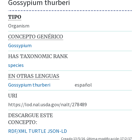
Gossypium thurberi
TIPO
Organism
CONCEPTO GENÉRICO
Gossypium
HAS TAXONOMIC RANK
species
EN OTRAS LENGUAS
Gossypium thurberi
español
URI
https://lod.nal.usda.gov/nalt/278489
DESCARGUE ESTE
CONCEPTO:
RDF/XML
TURTLE
JSON-LD
Creado 13/5/16, última modificación 17/2/17