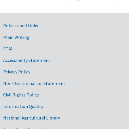
Government Links
Policies and Links
Plain Writing
FOIA
Accessibility Statement
Privacy Policy
Non-Discrimination Statement
Civil Rights Policy
Information Quality
National Agricultural Library