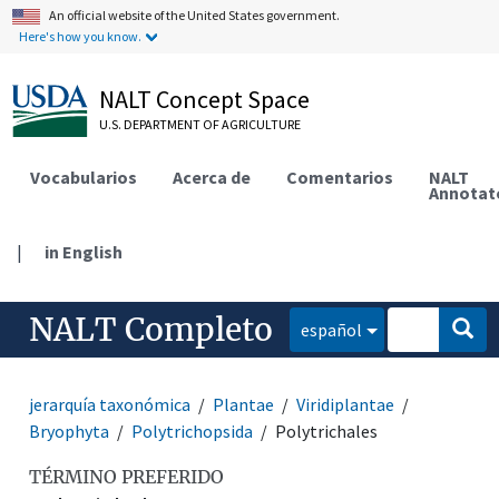
An official website of the United States government.
Here's how you know.
NALT Concept Space
U.S. DEPARTMENT OF AGRICULTURE
Vocabularios
Acerca de
Comentarios
NALT
Annotat
|
in English
NALT Completo
español
jerarquía taxonómica
Plantae
Viridiplantae
Bryophyta
Polytrichopsida
Polytrichales
TÉRMINO PREFERIDO