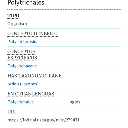
Polytrichales
TIPO
Organism
CONCEPTO GENÉRICO
Polytrichopsida
CONCEPTOS
ESPECÍFICOS
Polytrichaceae
HAS TAXONOMIC RANK
orden (taxones)
EN OTRAS LENGUAS
Polytrichales
inglés
URI
https://lod.nal.usda.gov/nalt/279431