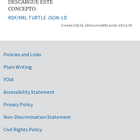
DESCARGUE ESTE
CONCEPTO:
RDF/XML
TURTLE
JSON-LD
Creado 2/6/16, última modificación 14/11/16
Government Links
Policies and Links
Plain Writing
FOIA
Accessibility Statement
Privacy Policy
Non-Discrimination Statement
Civil Rights Policy