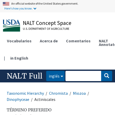
An official website of the United States government.
Here's how you know.
NALT Concept Space
U.S. DEPARTMENT OF AGRICULTURE
Vocabularios
Acerca de
Comentarios
NALT
Annotat
|
in English
NALT Full
inglés
Taxonomic Hierarchy
Chromista
Miozoa
Dinophyceae
Actiniscales
TÉRMINO PREFERIDO