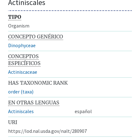
Actiniscales
TIPO
Organism
CONCEPTO GENÉRICO
Dinophyceae
CONCEPTOS
ESPECÍFICOS
Actiniscaceae
HAS TAXONOMIC RANK
order (taxa)
EN OTRAS LENGUAS
Actiniscales
español
URI
https://lod.nal.usda.gov/nalt/280907