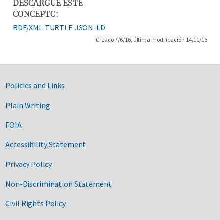
DESCARGUE ESTE
CONCEPTO:
RDF/XML
TURTLE
JSON-LD
Creado 7/6/16, última modificación 14/11/16
Government Links
Policies and Links
Plain Writing
FOIA
Accessibility Statement
Privacy Policy
Non-Discrimination Statement
Civil Rights Policy