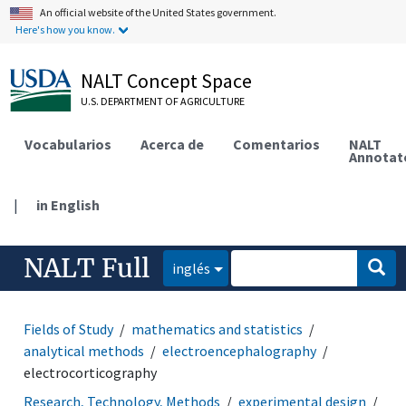
An official website of the United States government.
Here's how you know.
NALT Concept Space
U.S. DEPARTMENT OF AGRICULTURE
Vocabularios
Acerca de
Comentarios
NALT
Annotat
|
in English
NALT Full
inglés
Fields of Study
mathematics and statistics
analytical methods
electroencephalography
electrocorticography
Research, Technology, Methods
experimental design