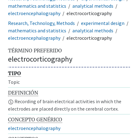
mathematics and statistics
analytical methods
electroencephalography
electrocorticography
Research, Technology, Methods
experimental design
mathematics and statistics
analytical methods
electroencephalography
electrocorticography
TÉRMINO PREFERIDO
electrocorticography
TIPO
Topic
DEFINICIÓN
Recording of brain electrical activities in which the
electrodes are placed directly on the cerebral cortex.
CONCEPTO GENÉRICO
electroencephalography