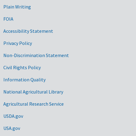
Plain Writing
FOIA
Accessibility Statement
Privacy Policy
Non-Discrimination Statement
Civil Rights Policy
Information Quality
National Agricultural Library
Agricultural Research Service
USDA.gov
USA.gov