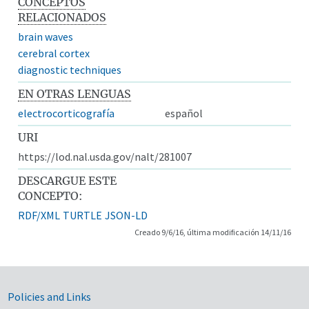
CONCEPTOS
RELACIONADOS
brain waves
cerebral cortex
diagnostic techniques
EN OTRAS LENGUAS
electrocorticografía
español
URI
https://lod.nal.usda.gov/nalt/281007
DESCARGUE ESTE
CONCEPTO:
RDF/XML
TURTLE
JSON-LD
Creado 9/6/16, última modificación 14/11/16
Government Links
Policies and Links