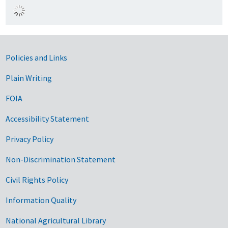
Government Links
Policies and Links
Plain Writing
FOIA
Accessibility Statement
Privacy Policy
Non-Discrimination Statement
Civil Rights Policy
Information Quality
National Agricultural Library