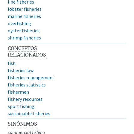
line fisheries
lobster fisheries
marine fisheries
overfishing
oyster fisheries
shrimp fisheries
CONCEPTOS
RELACIONADOS
fish
fisheries law
fisheries management
fisheries statistics
fishermen
fishery resources
sport fishing
sustainable fisheries
SINÓNIMOS
commercial fishing