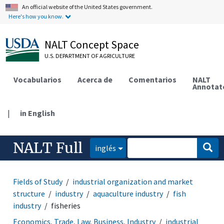
An official website of the United States government.
Here's how you know.
NALT Concept Space
U.S. DEPARTMENT OF AGRICULTURE
Vocabularios
Acerca de
Comentarios
NALT
Annotat
|
in English
NALT Full
inglés
Fields of Study
industrial organization and market
structure
industry
aquaculture industry
fish
industry
fisheries
Economics, Trade, Law, Business, Industry
industrial