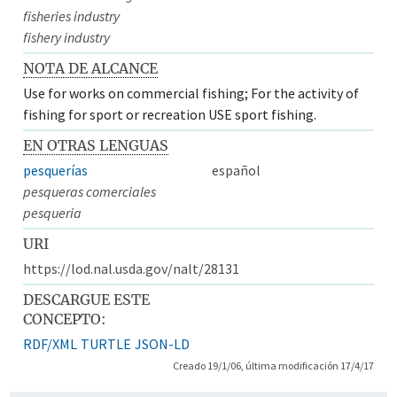
fisheries industry
fishery industry
NOTA DE ALCANCE
Use for works on commercial fishing; For the activity of
fishing for sport or recreation USE sport fishing.
EN OTRAS LENGUAS
pesquerías
español
pesqueras comerciales
pesqueria
URI
https://lod.nal.usda.gov/nalt/28131
DESCARGUE ESTE
CONCEPTO:
RDF/XML
TURTLE
JSON-LD
Creado 19/1/06, última modificación 17/4/17