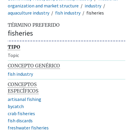
organization and market structure
industry
aquaculture industry
fish industry
fisheries
TÉRMINO PREFERIDO
fisheries
TIPO
Topic
CONCEPTO GENÉRICO
fish industry
CONCEPTOS
ESPECÍFICOS
artisanal fishing
bycatch
crab fisheries
fish discards
freshwater fisheries