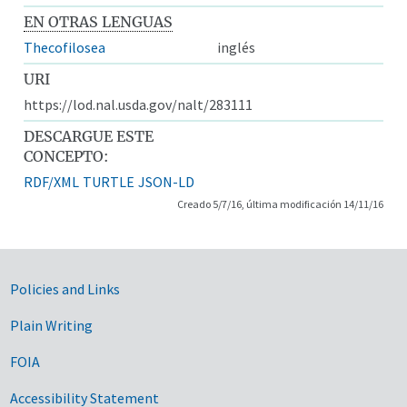
EN OTRAS LENGUAS
Thecofilosea
inglés
URI
https://lod.nal.usda.gov/nalt/283111
DESCARGUE ESTE
CONCEPTO:
RDF/XML
TURTLE
JSON-LD
Creado 5/7/16, última modificación 14/11/16
Government Links
Policies and Links
Plain Writing
FOIA
Accessibility Statement