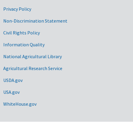
Privacy Policy
Non-Discrimination Statement
Civil Rights Policy
Information Quality
National Agricultural Library
Agricultural Research Service
USDA.gov
USA.gov
WhiteHouse.gov