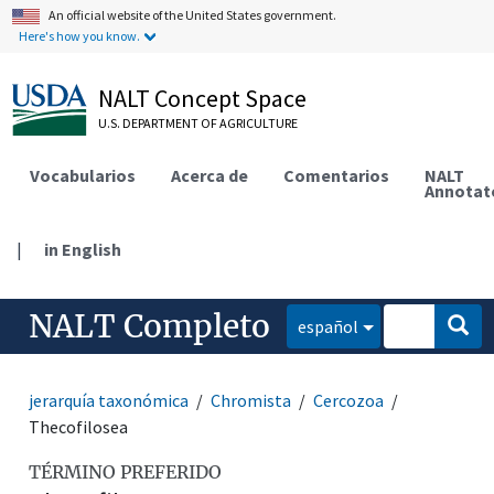
An official website of the United States government.
Here's how you know.
NALT Concept Space
U.S. DEPARTMENT OF AGRICULTURE
Vocabularios
Acerca de
Comentarios
NALT
Annotat
|
in English
NALT Completo
español
jerarquía taxonómica
Chromista
Cercozoa
Thecofilosea
TÉRMINO PREFERIDO