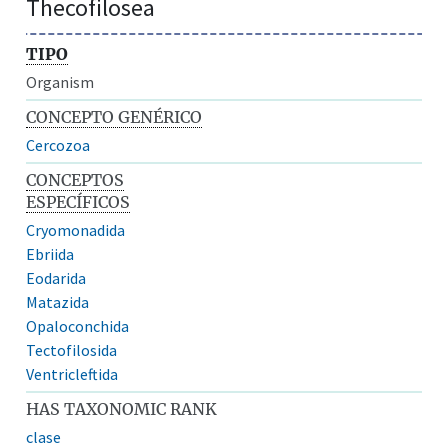
Thecofilosea
TIPO
Organism
CONCEPTO GENÉRICO
Cercozoa
CONCEPTOS
ESPECÍFICOS
Cryomonadida
Ebriida
Eodarida
Matazida
Opaloconchida
Tectofilosida
Ventricleftida
HAS TAXONOMIC RANK
clase