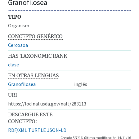
Granofilosea
TIPO
Organism
CONCEPTO GENÉRICO
Cercozoa
HAS TAXONOMIC RANK
clase
EN OTRAS LENGUAS
Granofilosea
inglés
URI
https://lod.nal.usda.gov/nalt/283113
DESCARGUE ESTE
CONCEPTO:
RDF/XML
TURTLE
JSON-LD
Creado 5/7/16, última modificación 14/11/16