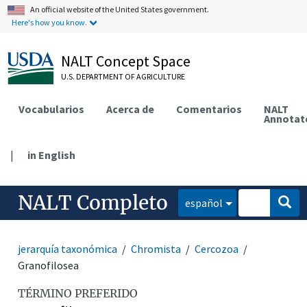
An official website of the United States government.
Here's how you know.
NALT Concept Space
U.S. DEPARTMENT OF AGRICULTURE
Vocabularios
Acerca de
Comentarios
NALT
Annotat
|
in English
NALT Completo
español
jerarquía taxonómica
Chromista
Cercozoa
Granofilosea
TÉRMINO PREFERIDO