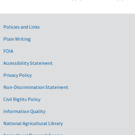
Government Links
Policies and Links
Plain Writing
FOIA
Accessibility Statement
Privacy Policy
Non-Discrimination Statement
Civil Rights Policy
Information Quality
National Agricultural Library