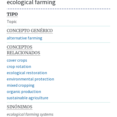
ecological farming
TIPO
Topic
CONCEPTO GENÉRICO
alternative farming
CONCEPTOS
RELACIONADOS
cover crops
crop rotation
ecological restoration
environmental protection
mixed cropping
organic production
sustainable agriculture
SINÓNIMOS
ecological farming systems