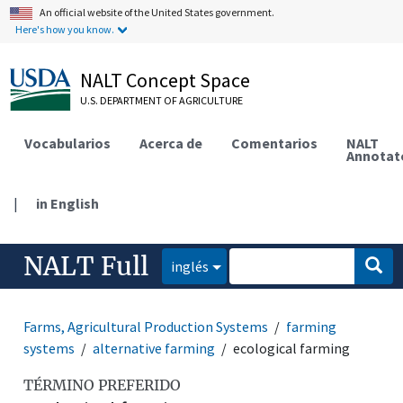
An official website of the United States government.
Here's how you know.
NALT Concept Space
U.S. DEPARTMENT OF AGRICULTURE
Vocabularios
Acerca de
Comentarios
NALT
Annotat
|
in English
NALT Full
inglés
Farms, Agricultural Production Systems
farming
systems
alternative farming
ecological farming
TÉRMINO PREFERIDO