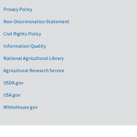
Privacy Policy
Non-Discrimination Statement
Civil Rights Policy
Information Quality
National Agricultural Library
Agricultural Research Service
USDA.gov
USA.gov
WhiteHouse.gov