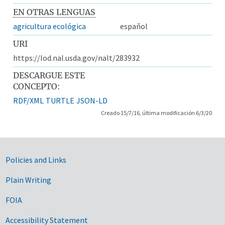
EN OTRAS LENGUAS
agricultura ecológica
español
URI
https://lod.nal.usda.gov/nalt/283932
DESCARGUE ESTE
CONCEPTO:
RDF/XML
TURTLE
JSON-LD
Creado 15/7/16, última modificación 6/3/20
Government Links
Policies and Links
Plain Writing
FOIA
Accessibility Statement