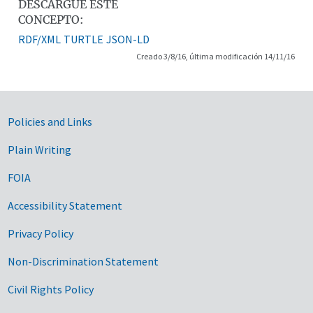
DESCARGUE ESTE
CONCEPTO:
RDF/XML
TURTLE
JSON-LD
Creado 3/8/16, última modificación 14/11/16
Government Links
Policies and Links
Plain Writing
FOIA
Accessibility Statement
Privacy Policy
Non-Discrimination Statement
Civil Rights Policy