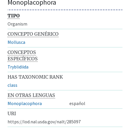
Monoplacophora
TIPO
Organism
CONCEPTO GENÉRICO
Mollusca
CONCEPTOS
ESPECÍFICOS
Tryblidiida
HAS TAXONOMIC RANK
class
EN OTRAS LENGUAS
Monoplacophora
español
URI
https://lod.nal.usda.gov/nalt/285097