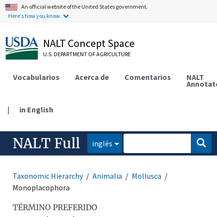
An official website of the United States government.
Here's how you know.
NALT Concept Space
U.S. DEPARTMENT OF AGRICULTURE
Vocabularios
Acerca de
Comentarios
NALT
Annotat
|
in English
NALT Full
inglés
Taxonomic Hierarchy
Animalia
Mollusca
Monoplacophora
TÉRMINO PREFERIDO