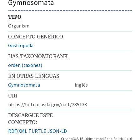
Gymnosomata
TIPO
Organism
CONCEPTO GENÉRICO
Gastropoda
HAS TAXONOMIC RANK
orden (taxones)
EN OTRAS LENGUAS
Gymnosomata
inglés
URI
https://lod.nal.usda.gov/nalt/285133
DESCARGUE ESTE
CONCEPTO:
RDF/XML
TURTLE
JSON-LD
Creado 3/8/16, última modificación 14/11/16