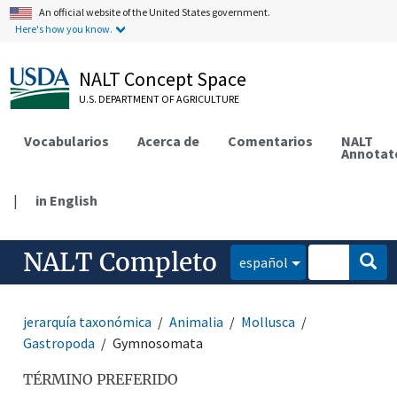
An official website of the United States government.
Here's how you know.
NALT Concept Space
U.S. DEPARTMENT OF AGRICULTURE
Vocabularios
Acerca de
Comentarios
NALT
Annotat
|
in English
NALT Completo
español
jerarquía taxonómica
Animalia
Mollusca
Gastropoda
Gymnosomata
TÉRMINO PREFERIDO