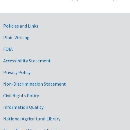
Government Links
Policies and Links
Plain Writing
FOIA
Accessibility Statement
Privacy Policy
Non-Discrimination Statement
Civil Rights Policy
Information Quality
National Agricultural Library