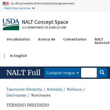
An official website of the United States government.
Here's how you know.
NALT Concept Space
U.S. DEPARTMENT OF AGRICULTURE
Vocabularios
Acerca de
Comentarios
NALT
Annotat
|
in English
NALT Full
Cualquier lengua
Taxonomic Hierarchy
Animalia
Mollusca
Gastropoda
Runcinacea
TÉRMINO PREFERIDO