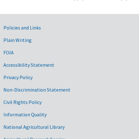
Government Links
Policies and Links
Plain Writing
FOIA
Accessibility Statement
Privacy Policy
Non-Discrimination Statement
Civil Rights Policy
Information Quality
National Agricultural Library