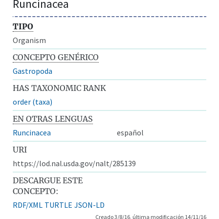
Runcinacea
TIPO
Organism
CONCEPTO GENÉRICO
Gastropoda
HAS TAXONOMIC RANK
order (taxa)
EN OTRAS LENGUAS
Runcinacea
español
URI
https://lod.nal.usda.gov/nalt/285139
DESCARGUE ESTE
CONCEPTO:
RDF/XML
TURTLE
JSON-LD
Creado 3/8/16, última modificación 14/11/16