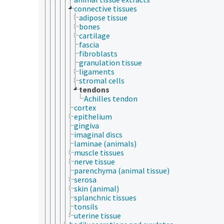
connective tissues
adipose tissue
bones
cartilage
fascia
fibroblasts
granulation tissue
ligaments
stromal cells
tendons
Achilles tendon
cortex
epithelium
gingiva
imaginal discs
laminae (animals)
muscle tissues
nerve tissue
parenchyma (animal tissue)
serosa
skin (animal)
splanchnic tissues
tonsils
uterine tissue