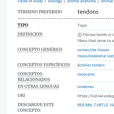
Fields of Study
zoology
animal anatomy
animal 
tendons
TÉRMINO PREFERIDO
TIPO
Topic
DEFINICIÓN
Fibrous bands or c
fibers that serve to 
CONCEPTO GENÉRICO
connective tissues
musculoskeletal sy
CONCEPTOS ESPECÍFICOS
Achilles tendon
CONCEPTOS
tenocytes
RELACIONADOS
EN OTRAS LENGUAS
tendones
URI
https://lod.nal.usda
DESCARGUE ESTE
RDF/XML
TURTLE
JS
CONCEPTO: