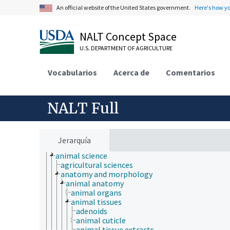
An official website of the United States government.
Here's how y
NALT Concept Space
U.S. DEPARTMENT OF AGRICULTURE
Vocabularios
Acerca de
Comentarios
NALT Full
Animals, Livestock, One Health
animal and human health
animal ecology
Jerarquía
animal manures
animal science
agricultural sciences
anatomy and morphology
animal anatomy
animal organs
animal tissues
adenoids
animal cuticle
animal tissue extracts