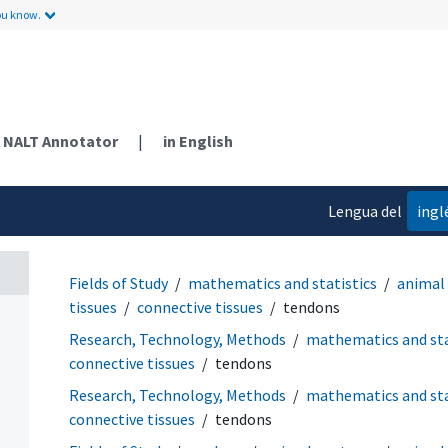
ou know.
NALT Annotator
|
in English
Lengua del
ingl
contenido
Fields of Study
mathematics and statistics
animal
tissues
connective tissues
tendons
Research, Technology, Methods
mathematics and sta
connective tissues
tendons
Research, Technology, Methods
mathematics and sta
connective tissues
tendons