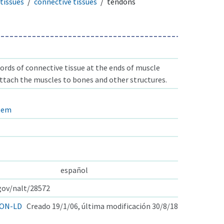
tissues
connective tissues
tendons
ords of connective tissue at the ends of muscle
attach the muscles to bones and other structures.
stem
español
.gov/nalt/28572
ON-LD
Creado 19/1/06, última modificación 30/8/18