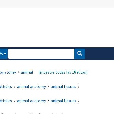
és
 anatomy
animal
[muestre todas las 18 rutas]
tistics
animal anatomy
animal tissues
tistics
animal anatomy
animal tissues