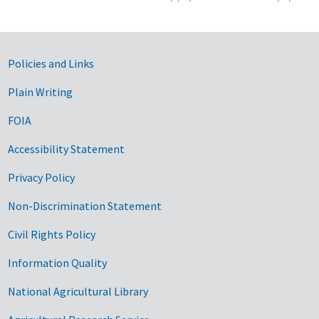
Government Links
Policies and Links
Plain Writing
FOIA
Accessibility Statement
Privacy Policy
Non-Discrimination Statement
Civil Rights Policy
Information Quality
National Agricultural Library