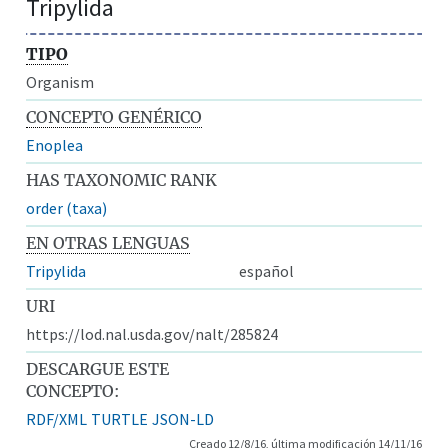
Tripylida
TIPO
Organism
CONCEPTO GENÉRICO
Enoplea
HAS TAXONOMIC RANK
order (taxa)
EN OTRAS LENGUAS
Tripylida
español
URI
https://lod.nal.usda.gov/nalt/285824
DESCARGUE ESTE
CONCEPTO:
RDF/XML
TURTLE
JSON-LD
Creado 12/8/16, última modificación 14/11/16