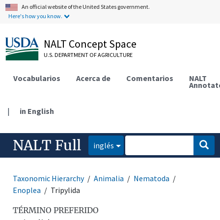
An official website of the United States government.
Here's how you know.
NALT Concept Space
U.S. DEPARTMENT OF AGRICULTURE
Vocabularios
Acerca de
Comentarios
NALT
Annotat
|
in English
NALT Full
inglés
Taxonomic Hierarchy
Animalia
Nematoda
Enoplea
Tripylida
TÉRMINO PREFERIDO